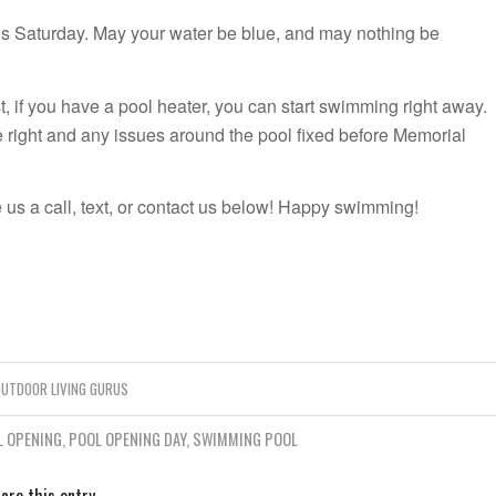
is Saturday. May your water be blue, and may nothing be
t, if you have a pool heater, you can start swimming right away.
e right and any issues around the pool fixed before Memorial
 us a call, text, or contact us below! Happy swimming!
UTDOOR LIVING GURUS
L OPENING
,
POOL OPENING DAY
,
SWIMMING POOL