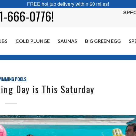
FREE hot tub delivery within 60 miles!
01-666-0776!
SPEC
UBS
COLD PLUNGE
SAUNAS
BIG GREEN EGG
SP
You are here:
IMMING POOLS
ing Day is This Saturday