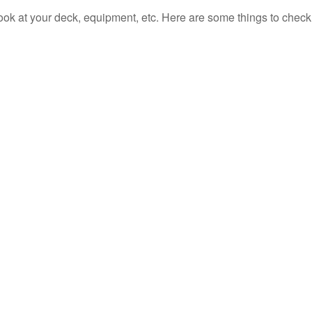
look at your deck, equipment, etc. Here are some things to check