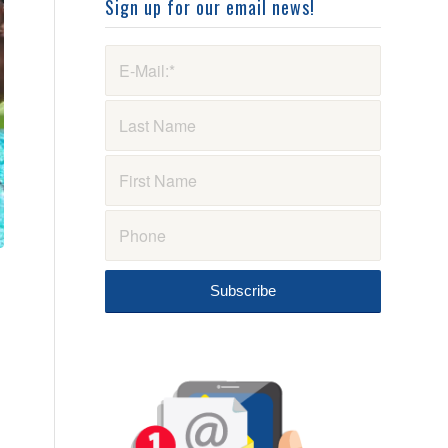
Sign up for our email news!