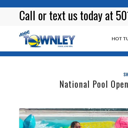
Call or
text
us today at 5
HOT T
Blog
SW
National Pool Open