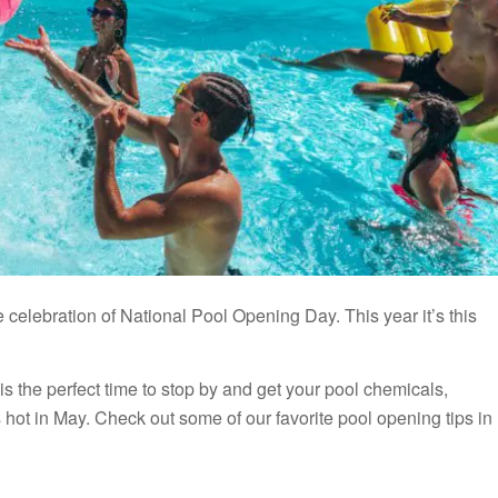
the celebration of National Pool Opening Day. This year it’s this
is the perfect time to stop by and get your pool chemicals,
 hot in May. Check out some of our favorite pool opening tips in