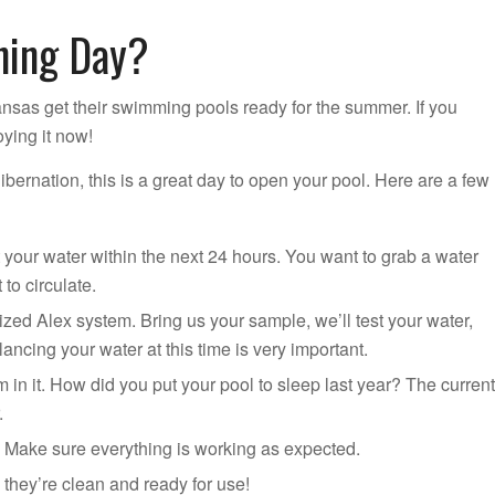
ning Day?
nsas get their swimming pools ready for the summer. If you
oying it now!
hibernation, this is a great day to open your pool. Here are a few
your water within the next 24 hours. You want to grab a water
to circulate.
ed Alex system. Bring us your sample, we’ll test your water,
ancing your water at this time is very important.
 in it. How did you put your pool to sleep last year? The current
.
t. Make sure everything is working as expected.
they’re clean and ready for use!