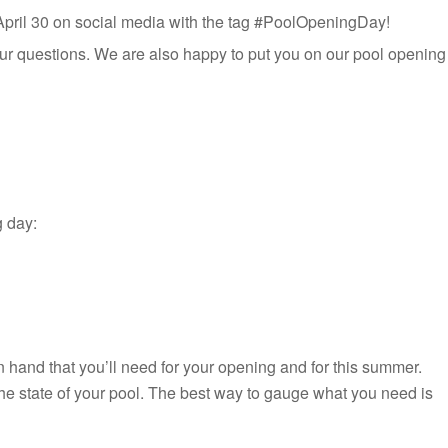
g April 30 on social media with the tag #PoolOpeningDay!
ur questions. We are also happy to put you on our pool opening
g day:
n hand that you’ll need for your opening and for this summer.
the state of your pool. The best way to gauge what you need is