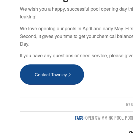
We wish you a happy, successful pool opening day th
leaking!
We love opening our pools in April and early May. Firs
Second, it gives you time to get your chemical balanc
Day.
If you have any questions or need service, please give
Contact Townley
/
BY
O
TAGS:
OPEN SWIMMING POOL
,
POO