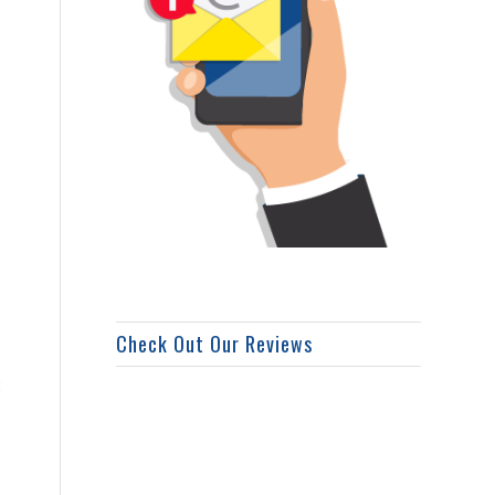
Check Out Our Reviews