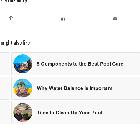
are this entry
 might also like
5 Components to the Best Pool Care
Why Water Balance is Important
Time to Clean Up Your Pool