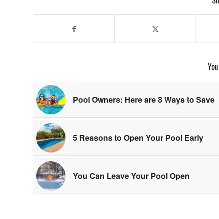
Sh
You
Pool Owners: Here are 8 Ways to Save
5 Reasons to Open Your Pool Early
You Can Leave Your Pool Open