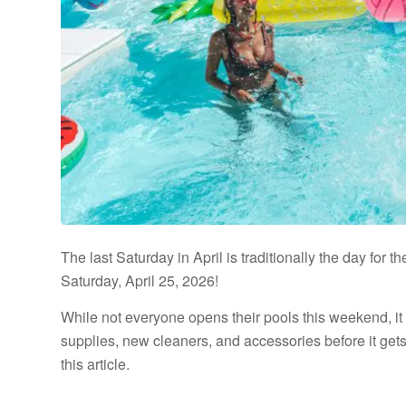
The last Saturday in April is traditionally the day for 
Saturday, April 25, 2026!
While not everyone opens their pools this weekend, it 
supplies, new cleaners, and accessories before it gets
this article.