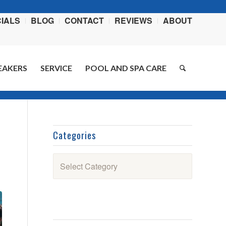
IALS
BLOG
CONTACT
REVIEWS
ABOUT
EAKERS
SERVICE
POOL AND SPA CARE
Home
/
Blog
/
Swimming Pools
/
National Pool Opening Day is This Saturday
Categories
Categories