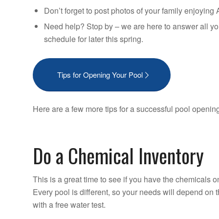
Don’t forget to post photos of your family enjoyin
Need help? Stop by – we are here to answer all yo
schedule for later this spring.
Tips for Opening Your Pool
Here are a few more tips for a successful pool openin
Do a Chemical Inventory
This is a great time to see if you have the chemicals o
Every pool is different, so your needs will depend on 
with a free water test.