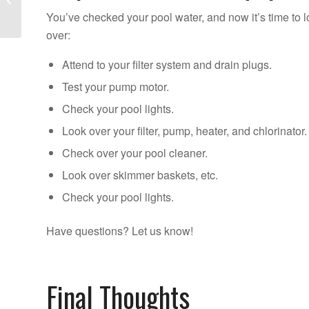
Pool Opening Mistakes
You’ve checked your pool water, and now it’s time to 
over:
Attend to your filter system and drain plugs.
Test your pump motor.
Check your pool lights.
Look over your filter, pump, heater, and chlorinator.
Check over your pool cleaner.
Look over skimmer baskets, etc.
Check your pool lights.
Have questions? Let us know!
Final Thoughts