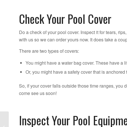
Check Your Pool Cover
Do a check of your pool cover. Inspect it for tears, rips
with us so we can order yours now. It does take a cou
There are two types of covers:
You might have a water bag cover. These have a li
Or, you might have a safety cover that is anchored 
So, if your cover falls outside those time ranges, you d
come see us soon!
Inspect Your Pool Equipm
Don’t Make These 11