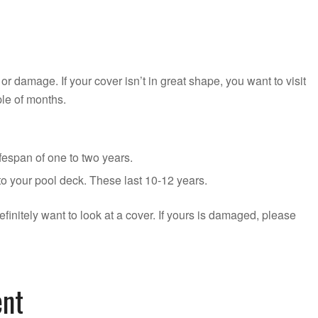
, or damage. If your cover isn’t in great shape, you want to visit
ple of months.
fespan of one to two years.
to your pool deck. These last 10-12 years.
efinitely want to look at a cover. If yours is damaged, please
ent