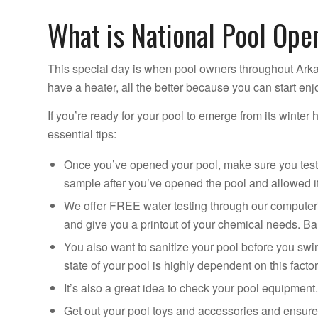
What is National Pool Ope
This special day is when pool owners throughout Arka
have a heater, all the better because you can start enj
If you’re ready for your pool to emerge from its winter 
essential tips:
Once you’ve opened your pool, make sure you test 
sample after you’ve opened the pool and allowed it 
We offer FREE water testing through our computeriz
and give you a printout of your chemical needs. Bal
You also want to sanitize your pool before you swim
state of your pool is highly dependent on this factor
It’s also a great idea to check your pool equipmen
Get out your pool toys and accessories and ensure 