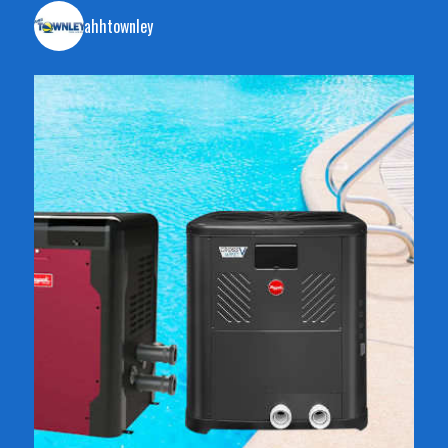
ahhtownley