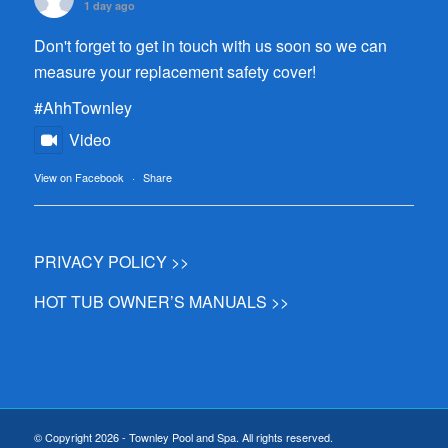
1 day ago
Don't forget to get in touch with us soon so we can
measure your replacement safety cover!
#AhhTownley
Video
View on Facebook
·
Share
PRIVACY POLICY >>
HOT TUB OWNER’S MANUALS >>
© Copyright 2026 - Townley Pool and Spa. All rights reserved.