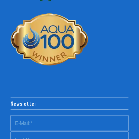
Newsletter