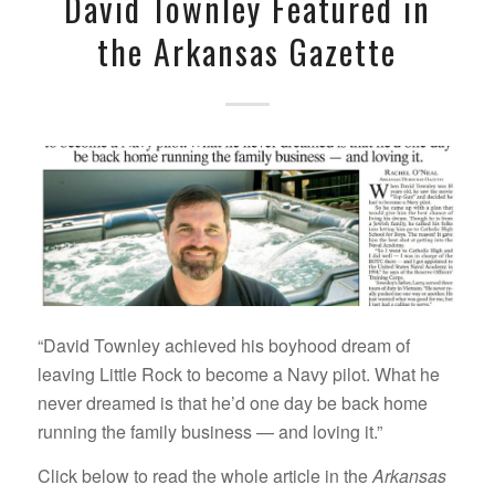
David Townley Featured in
the Arkansas Gazette
“David Townley achieved his boyhood dream of
leaving Little Rock to become a Navy pilot. What he
never dreamed is that he’d one day be back home
running the family business — and loving it.”
Click below to read the whole article in the
Arkansas