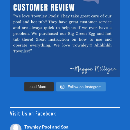
Follow on Instagram
Load More...
Visit Us on Facebook
Townley Pool and Spa