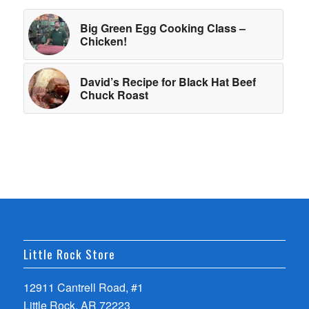
Big Green Egg Cooking Class –
Chicken!
David’s Recipe for Black Hat Beef
Chuck Roast
Little Rock Store
12911 Cantrell Road, #1
Little Rock, AR 72223