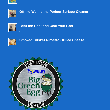
-
Off the Wall is the Perfect Surface Cleaner
-
Beat the Heat and Cool Your Pool
-
Smoked Brisket Pimento Grilled Cheese
-