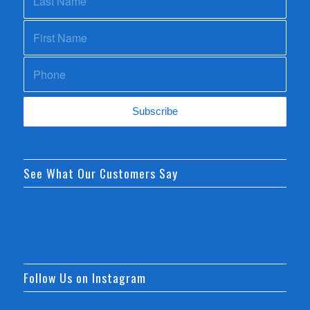
See What Our Customers Say
Follow Us on Instagram