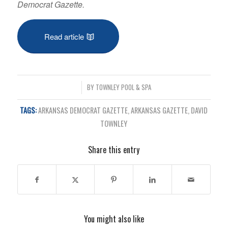
Democrat Gazette.
Read article
/
BY
TOWNLEY POOL & SPA
TAGS:
ARKANSAS DEMOCRAT GAZETTE
,
ARKANSAS GAZETTE
,
DAVID
TOWNLEY
Share this entry
You might also like