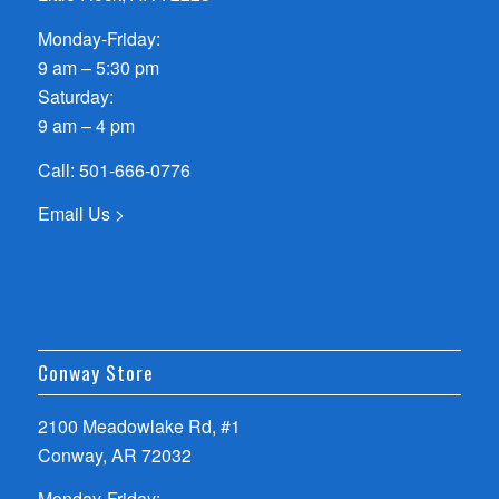
Monday-Friday:
9 am – 5:30 pm
Saturday:
9 am – 4 pm
Call:
501-666-0776
Email Us >
Conway Store
2100 Meadowlake Rd, #1
Conway, AR 72032
Monday-Friday: