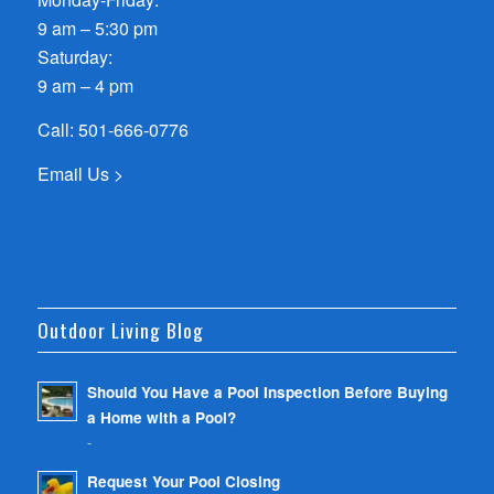
9 am – 5:30 pm
Saturday:
9 am – 4 pm
Call:
501-666-0776
Email Us >
Outdoor Living Blog
Should You Have a Pool Inspection Before Buying
a Home with a Pool?
-
Request Your Pool Closing