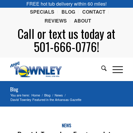
FREE hot tub delivery within 60 miles!
SPECIALS
BLOG
CONTACT
REVIEWS
ABOUT
Call or
text
us today at
501-666-0776!
Blog
You are here:
Home
/
Blog
/
News
/
David Townley Featured in the Arkansas Gazette
NEWS