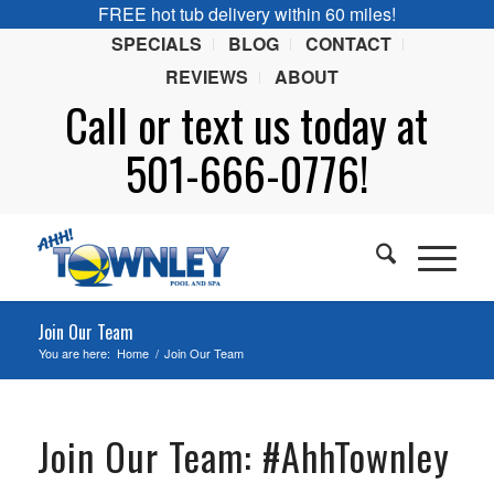
FREE hot tub delivery within 60 miles!
SPECIALS
BLOG
CONTACT
REVIEWS
ABOUT
Call or
text
us today at
501-666-0776!
Join Our Team
You are here:
Home
/
Join Our Team
Join Our Team: #AhhTownley