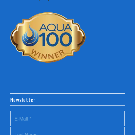
Newsletter