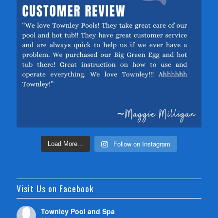
Follow on Instagram
Load More...
Visit Us on Facebook
Townley Pool and Spa