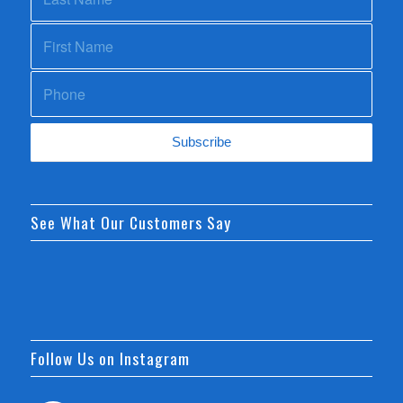
See What Our Customers Say
Follow Us on Instagram