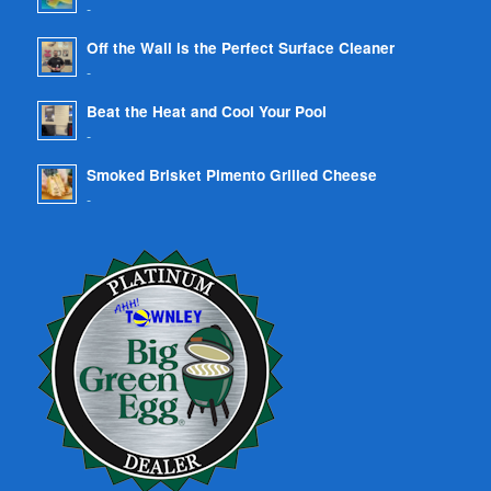
-
Off the Wall is the Perfect Surface Cleaner
-
Beat the Heat and Cool Your Pool
-
Smoked Brisket Pimento Grilled Cheese
-