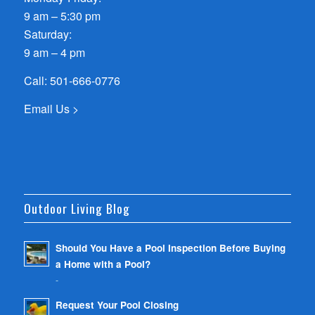
9 am – 5:30 pm
Saturday:
9 am – 4 pm
Call:
501-666-0776
Email Us >
Outdoor Living Blog
Should You Have a Pool Inspection Before Buying
a Home with a Pool?
-
Request Your Pool Closing