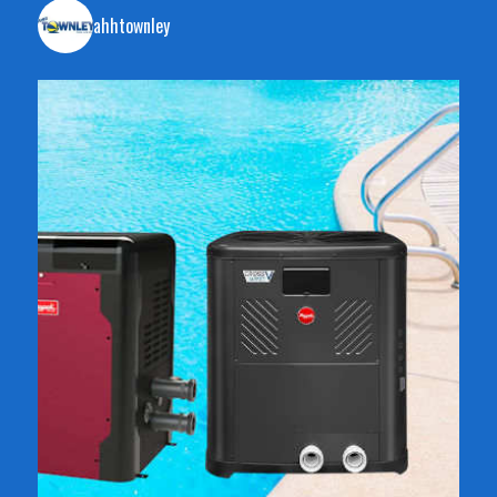
ahhtownley