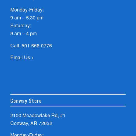
Monday-Friday:
9 am – 5:30 pm
Saturday:
9 am – 4 pm
Call:
501-666-0776
Email Us >
Conway Store
2100 Meadowlake Rd, #1
Conway, AR 72032
Monday-Friday: