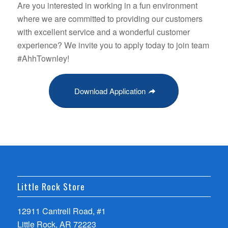
Are you interested in working in a fun environment
where we are committed to providing our customers
with excellent service and a wonderful customer
experience? We invite you to apply today to join team
#AhhTownley!
Download Application
Little Rock Store
12911 Cantrell Road, #1
Little Rock, AR 72223