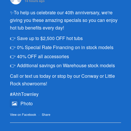
14 hours ago
✨To help us celebrate our 40th anniversary, we're
giving you these amazing specials so you can enjoy
hot tub benefits every day!
👉 Save up to $2,500 OFF hot tubs
👉 0% Special Rate Financing on in stock models
👉 40% OFF all accessories
👉 Additional savings on Warehouse stock models
Call or text us today or stop by our Conway or Little
Rock showrooms!
#AhhTownley
Photo
View on Facebook
·
Share