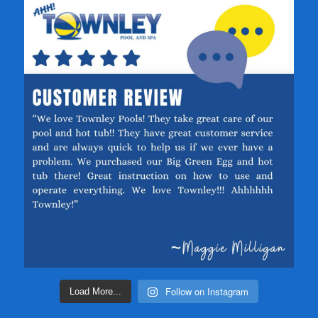
Follow on Instagram
Load More...