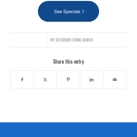
See Specials
/
BY
OUTDOOR LIVING GURUS
Share this entry