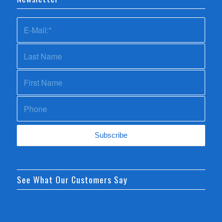
See What Our Customers Say