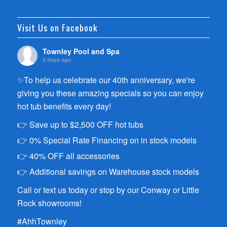
Visit Us on Facebook
Townley Pool and Spa
3 days ago
✨To help us celebrate our 40th anniversary, we're
giving you these amazing specials so you can enjoy
hot tub benefits every day!
👉 Save up to $2,500 OFF hot tubs
👉 0% Special Rate Financing on in stock models
👉 40% OFF all accessories
👉 Additional savings on Warehouse stock models
Call or text us today or stop by our Conway or Little
Rock showrooms!
#AhhTownley