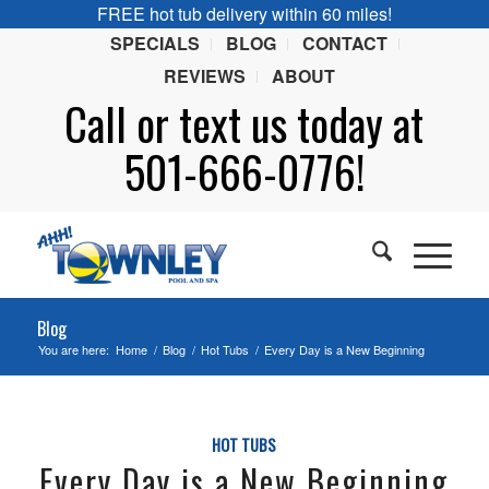
FREE hot tub delivery within 60 miles!
SPECIALS
BLOG
CONTACT
REVIEWS
ABOUT
Call or
text
us today at
501-666-0776!
Blog
You are here:
Home
/
Blog
/
Hot Tubs
/
Every Day is a New Beginning
HOT TUBS
Every Day is a New Beginning