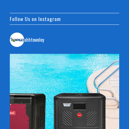
Follow Us on Instagram
ahhtownley