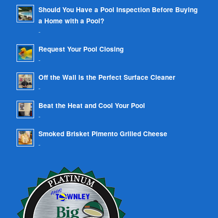
Should You Have a Pool Inspection Before Buying
a Home with a Pool?
-
Request Your Pool Closing
-
Off the Wall is the Perfect Surface Cleaner
-
Beat the Heat and Cool Your Pool
-
Smoked Brisket Pimento Grilled Cheese
-