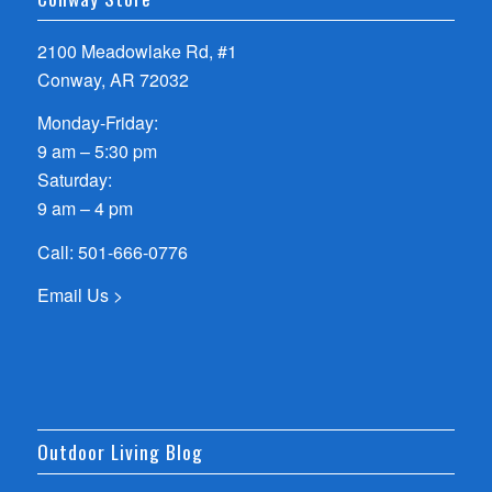
2100 Meadowlake Rd, #1
Conway, AR 72032
Monday-Friday:
9 am – 5:30 pm
Saturday:
9 am – 4 pm
Call:
501-666-0776
Email Us >
Outdoor Living Blog