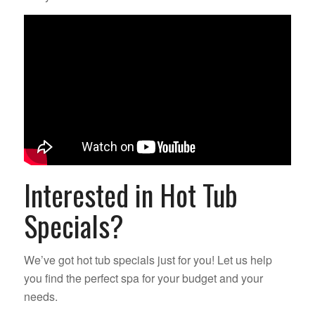
Interested in Hot Tub
Specials?
We’ve got hot tub specials just for you! Let us help
you find the perfect spa for your budget and your
needs.