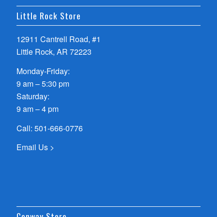
Little Rock Store
12911 Cantrell Road, #1
Little Rock, AR 72223
Monday-Friday:
9 am – 5:30 pm
Saturday:
9 am – 4 pm
Call:
501-666-0776
Email Us >
Conway Store