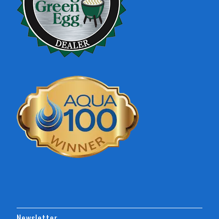
Newsletter