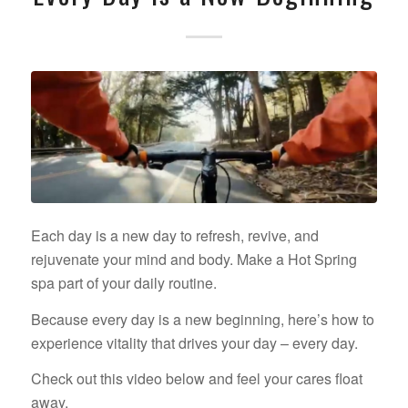
Each day is a new day to refresh, revive, and
rejuvenate your mind and body. Make a Hot Spring
spa part of your daily routine.
Because every day is a new beginning, here’s how to
experience vitality that drives your day – every day.
Check out this video below and feel your cares float
away.