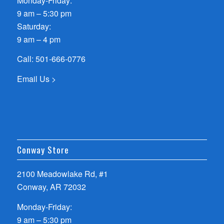
Monday-Friday:
9 am – 5:30 pm
Saturday:
9 am – 4 pm
Call:
501-666-0776
Email Us >
Conway Store
2100 Meadowlake Rd, #1
Conway, AR 72032
Monday-Friday:
9 am – 5:30 pm