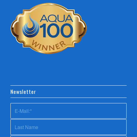
Newsletter