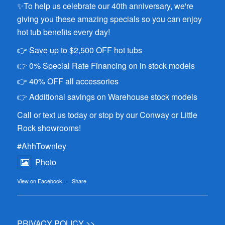
✨To help us celebrate our 40th anniversary, we're
giving you these amazing specials so you can enjoy
hot tub benefits every day!
👉 Save up to $2,500 OFF hot tubs
👉 0% Special Rate Financing on in stock models
👉 40% OFF all accessories
👉 Additional savings on Warehouse stock models
Call or text us today or stop by our Conway or Little
Rock showrooms!
#AhhTownley
Photo
View on Facebook
·
Share
PRIVACY POLICY >>