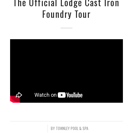
The Official Lodge Cast Iron
Foundry Tour
/
BY
TOWNLEY POOL & SPA