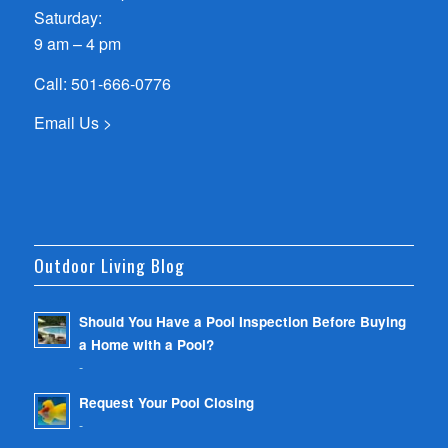
Saturday:
9 am – 4 pm
Call:
501-666-0776
Email Us >
Outdoor Living Blog
Should You Have a Pool Inspection Before Buying
a Home with a Pool?
-
Request Your Pool Closing
-