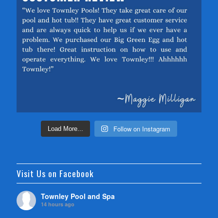
Follow on Instagram
Load More...
Visit Us on Facebook
Townley Pool and Spa
14 hours ago