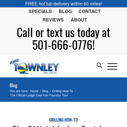
FREE hot tub delivery within 60 miles!
SPECIALS
BLOG
CONTACT
REVIEWS
ABOUT
Call or
text
us today at
501-666-0776!
Blog
You are here:
Home
/
Blog
/
Grilling How-To
/
The Official Lodge Cast Iron Foundry Tour
GRILLING HOW-TO