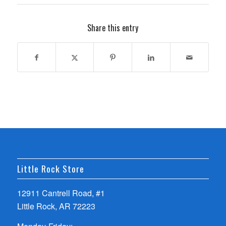
Share this entry
Little Rock Store
12911 Cantrell Road, #1
Little Rock, AR 72223