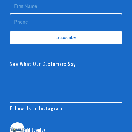
See What Our Customers Say
Follow Us on Instagram
ahhtownley