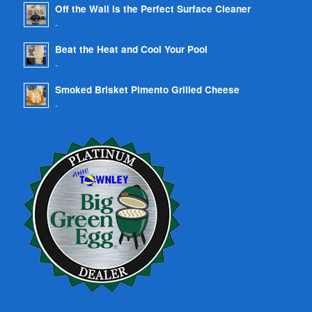
Off the Wall is the Perfect Surface Cleaner
-
Beat the Heat and Cool Your Pool
-
Smoked Brisket Pimento Grilled Cheese
-