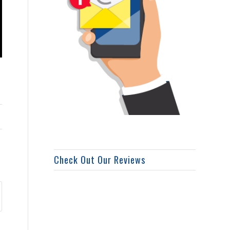
Check Out Our Reviews