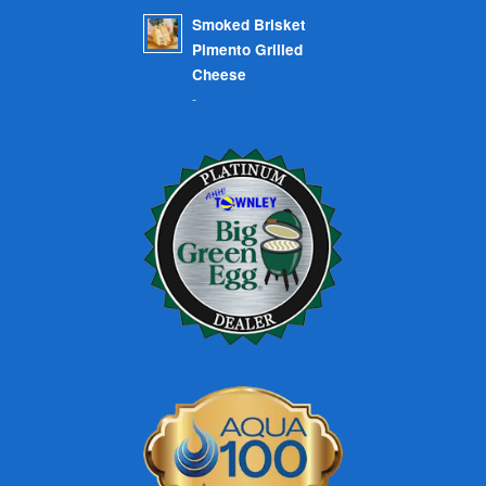
Smoked Brisket
Pimento Grilled
Cheese
-