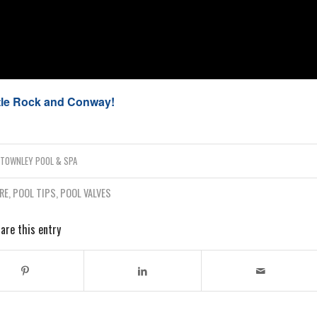
ttle Rock and Conway!
Y
TOWNLEY POOL & SPA
RE
,
POOL TIPS
,
POOL VALVES
are this entry