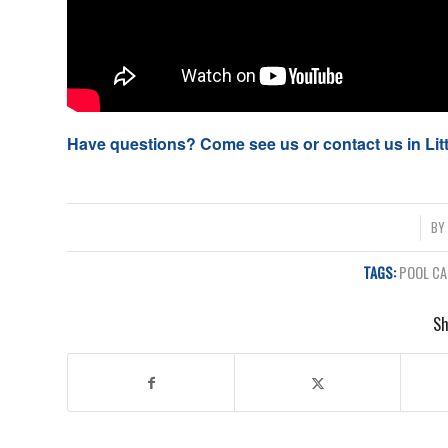
Have questions? Come see us or contact us in Li
/
B
TAGS:
POOL CA
Sh