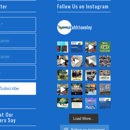
ter
Follow Us on Instagram
ahhtownley
at Our
ers Say
Load More...
Follow on Instagram