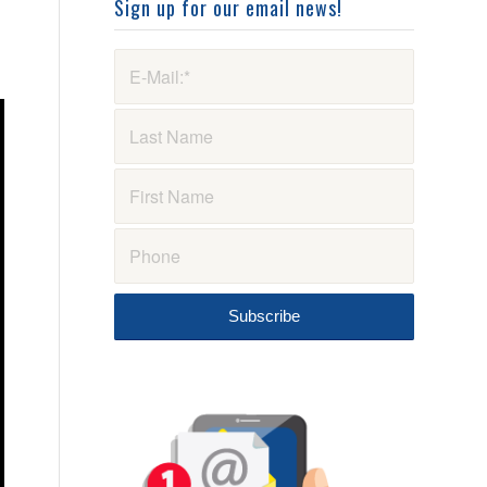
Sign up for our email news!