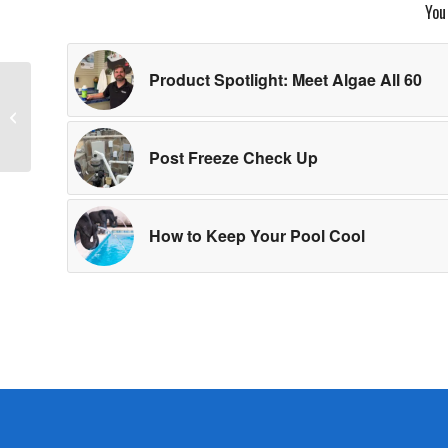
You
Product Spotlight: Meet Algae All 60
Baby Back Ribs with
Quince Barbecue
Sauce
Post Freeze Check Up
How to Keep Your Pool Cool