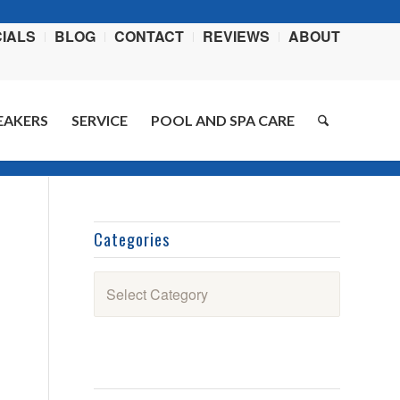
IALS
BLOG
CONTACT
REVIEWS
ABOUT
EAKERS
SERVICE
POOL AND SPA CARE
ere:
Home
/
Blog
/
Swimming Pool How-To Videos
/
Pool Tip for Your Valves
Categories
Categories
l