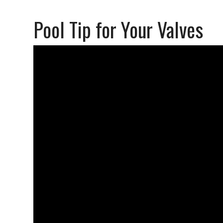
Pool Tip for Your Valves