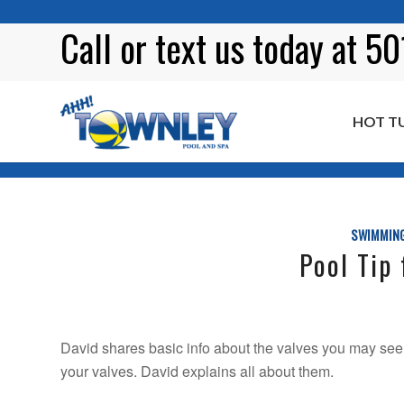
Call or
text
us today at 5
HOT T
Blog
SWIMMING
Pool Tip 
David shares basic info about the valves you may see 
your valves. David explains all about them.