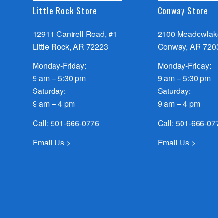
Little Rock Store
Conway Store
12911 Cantrell Road, #1
2100 Meadowlake
Little Rock, AR 72223
Conway, AR 720
Monday-Friday:
Monday-Friday:
9 am – 5:30 pm
9 am – 5:30 pm
Saturday:
Saturday:
9 am – 4 pm
9 am – 4 pm
Call:
501-666-0776
Call:
501-666-07
Email Us >
Email Us >