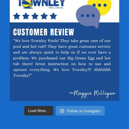
Follow on Instagram
Load More...