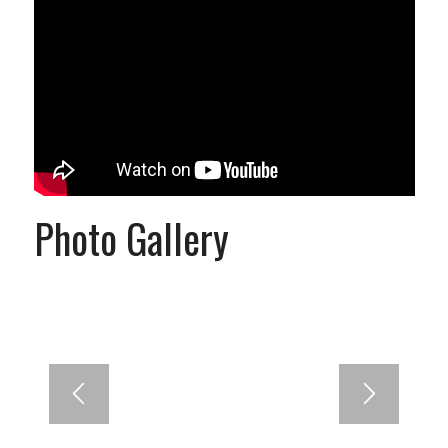
Photo Gallery