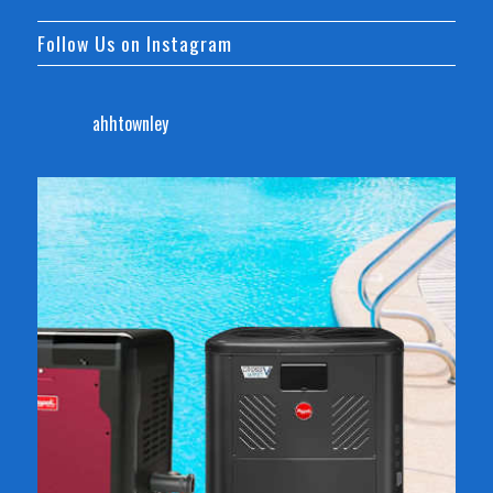
Follow Us on Instagram
ahhtownley