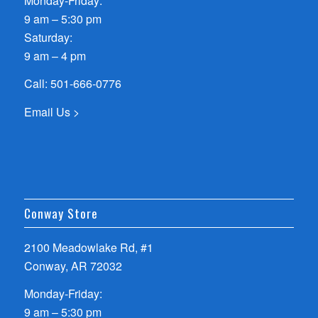
Monday-Friday:
9 am – 5:30 pm
Saturday:
9 am – 4 pm
Call:
501-666-0776
Email Us >
Conway Store
2100 Meadowlake Rd, #1
Conway, AR 72032
Monday-Friday:
9 am – 5:30 pm