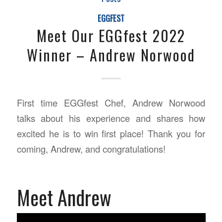
EGGFEST
Meet Our EGGfest 2022
Winner – Andrew Norwood
First time EGGfest Chef, Andrew Norwood
talks about his experience and shares how
excited he is to win first place! Thank you for
coming, Andrew, and congratulations!
Meet Andrew