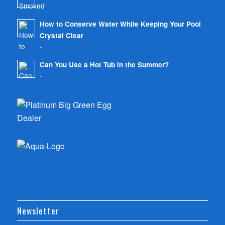
-
How to Conserve Water While Keeping Your Pool
Crystal Clear
-
Can You Use a Hot Tub in the Summer?
-
Newsletter