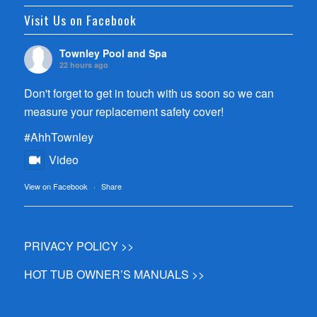
Visit Us on Facebook
Townley Pool and Spa
22 hours ago
Don't forget to get in touch with us soon so we can
measure your replacement safety cover!
#AhhTownley
Video
View on Facebook
·
Share
PRIVACY POLICY >>
HOT TUB OWNER’S MANUALS >>