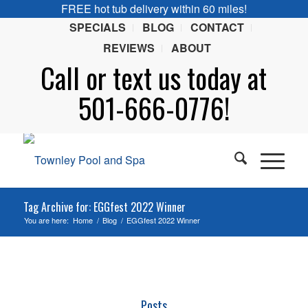
FREE hot tub delivery within 60 miles!
SPECIALS
BLOG
CONTACT
REVIEWS
ABOUT
Call or
text
us today at
501-666-0776!
Tag Archive for: EGGfest 2022 Winner
You are here:
Home
/
Blog
/
EGGfest 2022 Winner
Posts