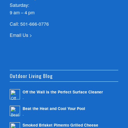
Saturday:
9 am – 4 pm
Call:
501-666-0776
Email Us >
Outdoor Living Blog
Off the Wall is the Perfect Surface Cleaner
-
Beat the Heat and Cool Your Pool
-
Smoked Brisket Pimento Grilled Cheese