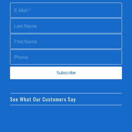
See What Our Customers Say