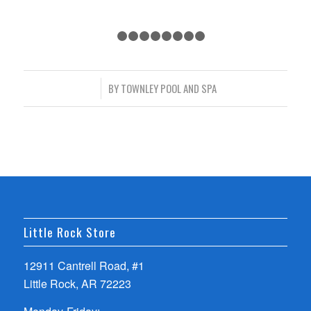
1
2
3
4
5
6
7
8
9
/
BY
TOWNLEY POOL AND SPA
Little Rock Store
12911 Cantrell Road, #1
Little Rock, AR 72223