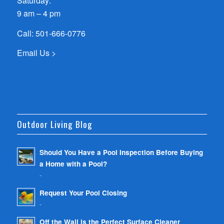
Saturday:
9 am – 4 pm
Call:
501-666-0776
Email Us >
Outdoor Living Blog
Should You Have a Pool Inspection Before Buying
a Home with a Pool?
-
Request Your Pool Closing
-
Off the Wall is the Perfect Surface Cleaner