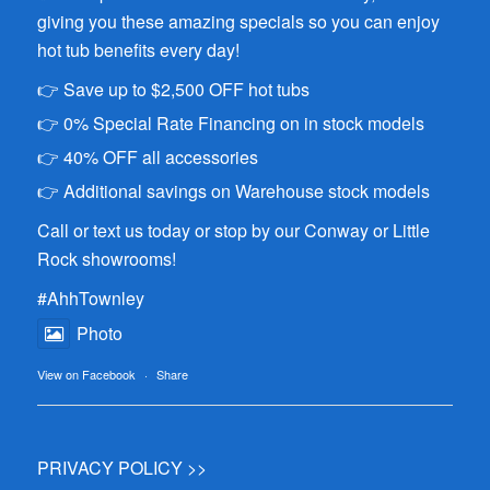
giving you these amazing specials so you can enjoy
hot tub benefits every day!
👉 Save up to $2,500 OFF hot tubs
👉 0% Special Rate Financing on in stock models
👉 40% OFF all accessories
👉 Additional savings on Warehouse stock models
Call or text us today or stop by our Conway or Little
Rock showrooms!
#AhhTownley
Photo
View on Facebook
·
Share
PRIVACY POLICY >>