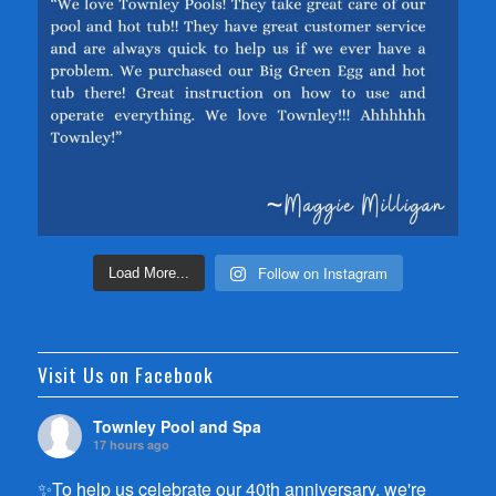
Follow on Instagram
Load More...
Visit Us on Facebook
Townley Pool and Spa
17 hours ago
✨To help us celebrate our 40th anniversary, we're