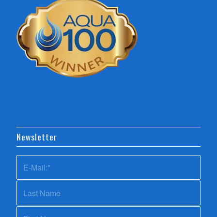
Newsletter