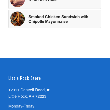
Smoked Chicken Sandwich with
Chipotle Mayonnaise
Little Rock Store
12911 Cantrell Road, #1
Little Rock, AR 72223
Monday-Friday: