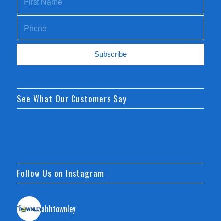
See What Our Customers Say
Follow Us on Instagram
ahhtownley