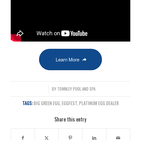
Learn More
/
BY
TOWNLEY POOL AND SPA
TAGS:
BIG GREEN EGG
,
EGGFEST
,
PLATINUM EGG DEALER
Share this entry