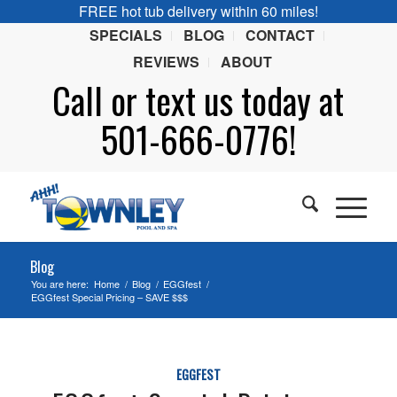
FREE hot tub delivery within 60 miles!
SPECIALS
BLOG
CONTACT
REVIEWS
ABOUT
Call or
text
us today at
501-666-0776!
Blog
You are here:
Home
/
Blog
/
EGGfest
/
EGGfest Special Pricing – SAVE $$$
EGGFEST