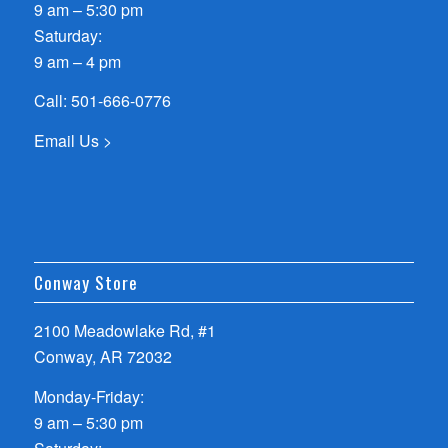
9 am – 5:30 pm
Saturday:
9 am – 4 pm
Call:
501-666-0776
Email Us >
Conway Store
2100 Meadowlake Rd, #1
Conway, AR 72032
Monday-Friday:
9 am – 5:30 pm