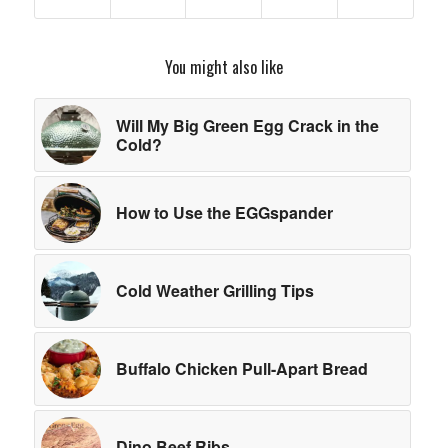
You might also like
Will My Big Green Egg Crack in the
Cold?
How to Use the EGGspander
Cold Weather Grilling Tips
Buffalo Chicken Pull-Apart Bread
Dino Beef Ribs