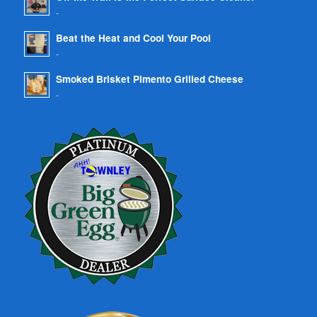
-
Beat the Heat and Cool Your Pool
-
Smoked Brisket Pimento Grilled Cheese
-