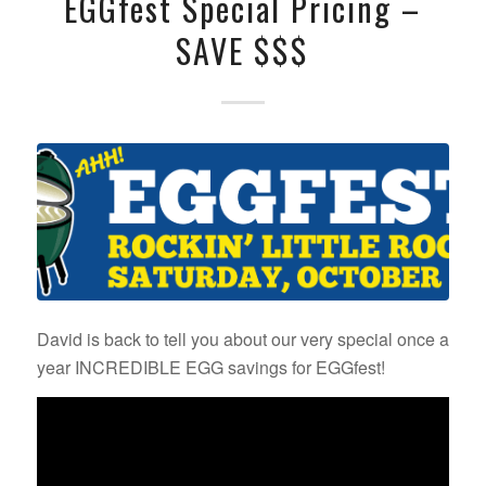
EGGfest Special Pricing –
SAVE $$$
David is back to tell you about our very special once a
year INCREDIBLE EGG savings for EGGfest!