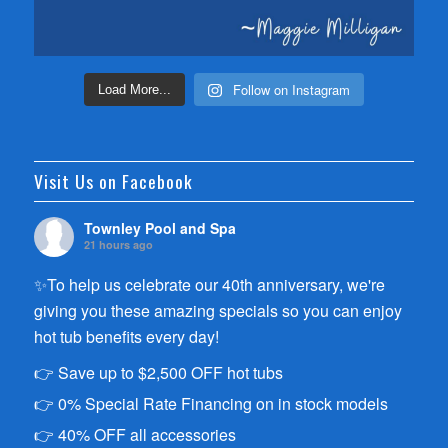
Follow on Instagram
Load More...
Visit Us on Facebook
Townley Pool and Spa
21 hours ago
✨To help us celebrate our 40th anniversary, we're
giving you these amazing specials so you can enjoy
hot tub benefits every day!
👉 Save up to $2,500 OFF hot tubs
👉 0% Special Rate Financing on in stock models
👉 40% OFF all accessories