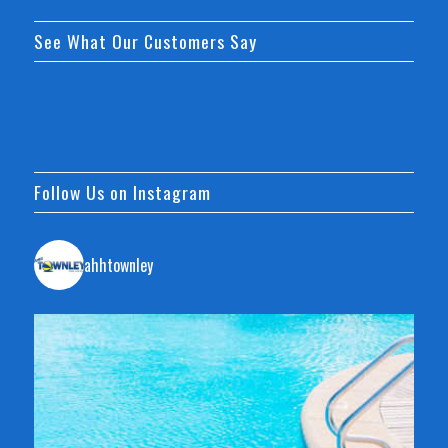
See What Our Customers Say
Follow Us on Instagram
ahhtownley