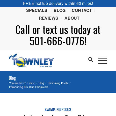
FREE hot tub delivery within 60 miles!
SPECIALS
BLOG
CONTACT
REVIEWS
ABOUT
Call or
text
us today at
501-666-0776!
Blog
You are here:
Home
/
Blog
/
Swimming Pools
/
Introducing Tru-Blue Chemicals
SWIMMING POOLS