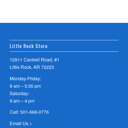
Little Rock Store
12911 Cantrell Road, #1
Little Rock, AR 72223
Monday-Friday:
9 am – 5:30 pm
Saturday:
9 am – 4 pm
Call:
501-666-0776
Email Us >