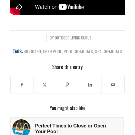
/
BY
OUTDOOR LIVING GURUS
TAGS:
BIOGUARD
,
OPEN POOL
,
POOL CHEMICALS
,
SPA CHEMICALS
Share this entry
You might also like
Perfect Times to Close or Open
Your Pool