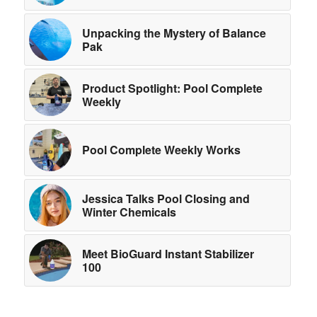
Unpacking the Mystery of Balance
Pak
Product Spotlight: Pool Complete
Weekly
Pool Complete Weekly Works
Jessica Talks Pool Closing and
Winter Chemicals
Meet BioGuard Instant Stabilizer
100