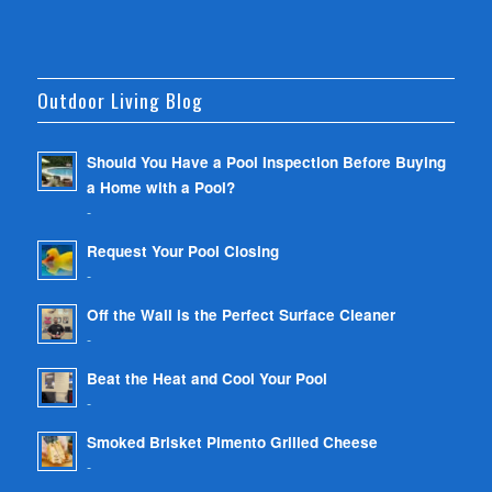
Outdoor Living Blog
Should You Have a Pool Inspection Before Buying
a Home with a Pool?
-
Request Your Pool Closing
-
Off the Wall is the Perfect Surface Cleaner
-
Beat the Heat and Cool Your Pool
-
Smoked Brisket Pimento Grilled Cheese
-