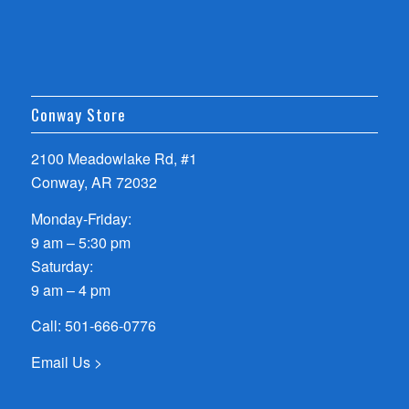
Conway Store
2100 Meadowlake Rd, #1
Conway, AR 72032
Monday-Friday:
9 am – 5:30 pm
Saturday:
9 am – 4 pm
Call:
501-666-0776
Email Us >