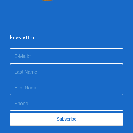
Newsletter