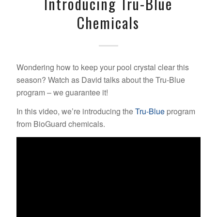
Introducing Tru-Blue
Chemicals
Wondering how to keep your pool crystal clear this
season? Watch as David talks about the Tru-Blue
program – we guarantee it!
In this video, we’re introducing the
Tru-Blue
program
from BioGuard chemicals.