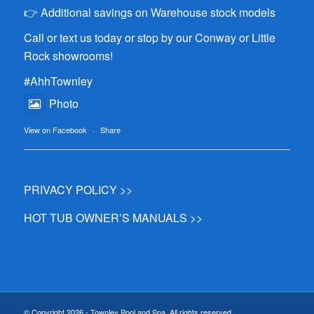
👉 Additional savings on Warehouse stock models
Call or text us today or stop by our Conway or Little
Rock showrooms!
#AhhTownley
Photo
View on Facebook
·
Share
PRIVACY POLICY >>
HOT TUB OWNER’S MANUALS >>
© Copyright 2026 - Townley Pool and Spa. All rights reserved.