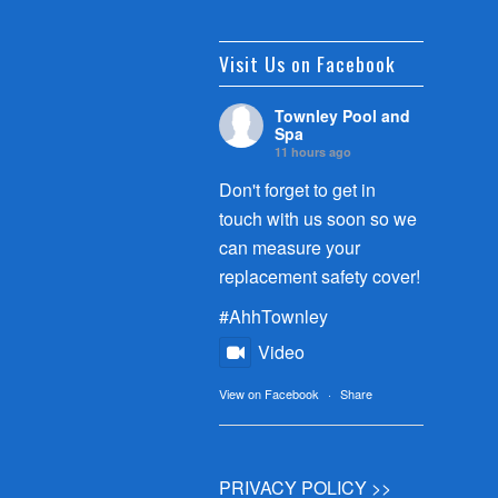
Visit Us on Facebook
Townley Pool and
Spa
11 hours ago
Don't forget to get in
touch with us soon so we
can measure your
replacement safety cover!
#AhhTownley
Video
View on Facebook
·
Share
PRIVACY POLICY >>