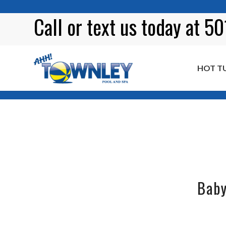
Call or
text
us today at 5
HOT T
Tag Archive for: BBQ ribs
Baby