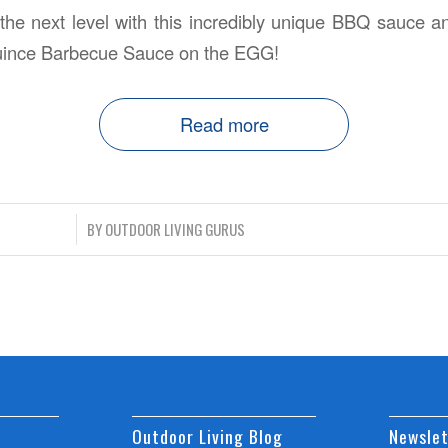
 the next level with this incredibly unique BBQ sauce a
uince Barbecue Sauce on the EGG!
Read more
/
BY
OUTDOOR LIVING GURUS
Outdoor Living Blog
Newslet