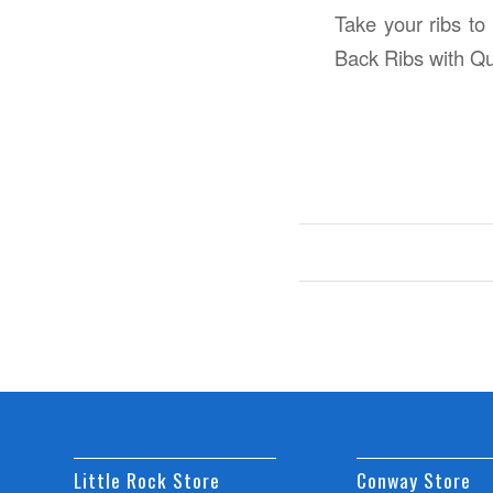
Take your ribs to
Back Ribs with Q
Little Rock Store
Conway Store