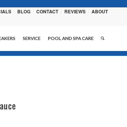
IALS
BLOG
CONTACT
REVIEWS
ABOUT
EAKERS
SERVICE
POOL AND SPA CARE
You are here:
Home
/
Blog
/
BBQ ribs
Sauce