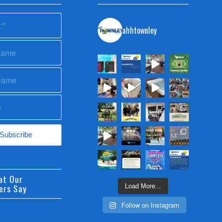
ahhtownley
at Our
ers Say
Load More...
Follow on Instagram