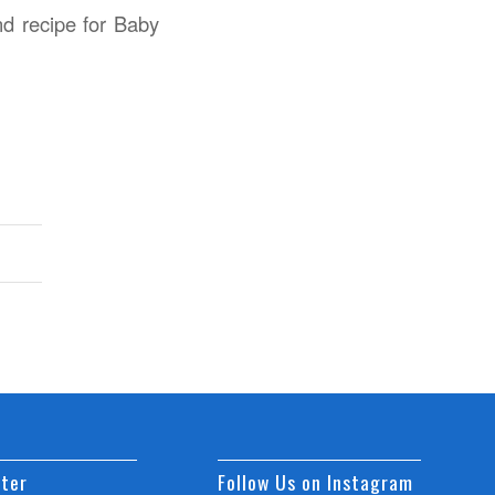
nd recipe for Baby
ter
Follow Us on Instagram