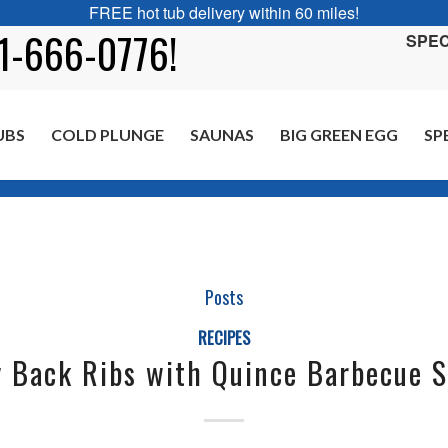
FREE hot tub delivery within 60 miles!
01-666-0776!
SPEC
UBS
COLD PLUNGE
SAUNAS
BIG GREEN EGG
SP
Posts
RECIPES
 Back Ribs with Quince Barbecue 