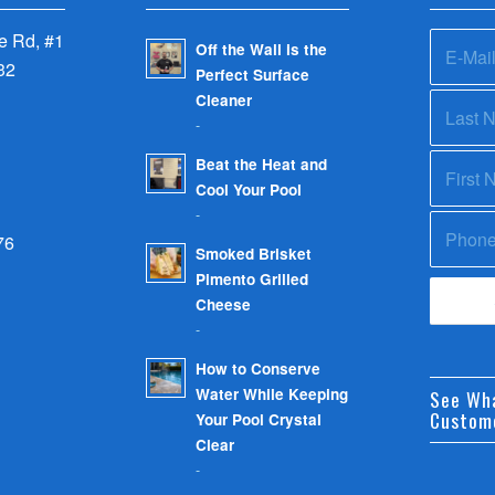
 Rd, #1
Off the Wall is the
32
Perfect Surface
Cleaner
-
Beat the Heat and
Cool Your Pool
-
76
Smoked Brisket
Pimento Grilled
Cheese
-
How to Conserve
Water While Keeping
See Wh
Custom
Your Pool Crystal
Clear
-