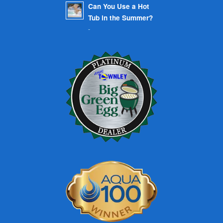
Can You Use a Hot
Tub in the Summer?
-