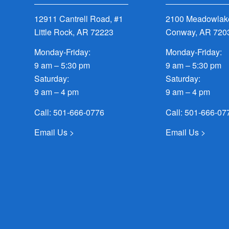
12911 Cantrell Road, #1
2100 Meadowlake
Little Rock, AR 72223
Conway, AR 720
Monday-Friday:
Monday-Friday:
9 am – 5:30 pm
9 am – 5:30 pm
Saturday:
Saturday:
9 am – 4 pm
9 am – 4 pm
Call:
501-666-0776
Call:
501-666-07
Email Us >
Email Us >