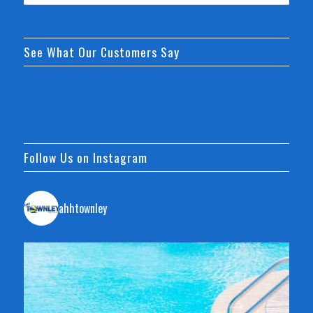
See What Our Customers Say
Follow Us on Instagram
ahhtownley