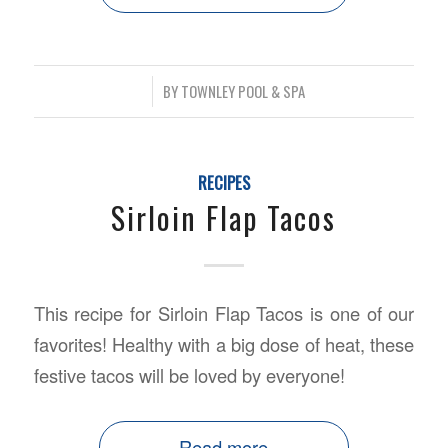
/
BY
TOWNLEY POOL & SPA
RECIPES
Sirloin Flap Tacos
This recipe for Sirloin Flap Tacos is one of our
favorites! Healthy with a big dose of heat, these
festive tacos will be loved by everyone!
Read more