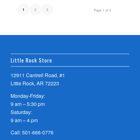
2
3
1
Page 1 of 3
Little Rock Store
12911 Cantrell Road, #1
Little Rock, AR 72223
Monday-Friday:
9 am – 5:30 pm
Saturday:
9 am – 4 pm
Call:
501-666-0776