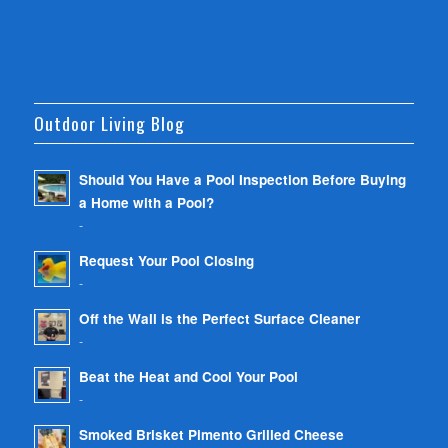
Outdoor Living Blog
Should You Have a Pool Inspection Before Buying
a Home with a Pool?
-
Request Your Pool Closing
-
Off the Wall is the Perfect Surface Cleaner
-
Beat the Heat and Cool Your Pool
-
Smoked Brisket Pimento Grilled Cheese