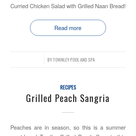
Curried Chicken Salad with Grilled Naan Bread!
Read more
/
BY
TOWNLEY POOL AND SPA
RECIPES
Grilled Peach Sangria
Peaches are in season, so this is a summer