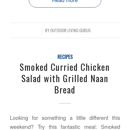
/
BY
OUTDOOR LIVING GURUS
RECIPES
Smoked Curried Chicken
Salad with Grilled Naan
Bread
Looking for something a little different this
weekend? Try this fantastic meal: Smoked