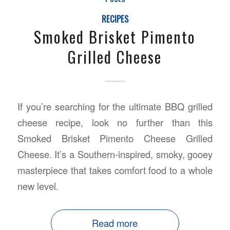
RECIPES
Smoked Brisket Pimento
Grilled Cheese
If you’re searching for the ultimate BBQ grilled
cheese recipe, look no further than this
Smoked Brisket Pimento Cheese Grilled
Cheese. It’s a Southern-inspired, smoky, gooey
masterpiece that takes comfort food to a whole
new level.
Read more