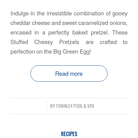
Indulge in the irresistible combination of gooey
cheddar cheese and sweet caramelized onions,
encased in a perfectly baked pretzel. These
Stuffed Cheesy Pretzels are crafted to
perfection on the Big Green Egg!
Read more
/
BY
TOWNLEY POOL & SPA
RECIPES