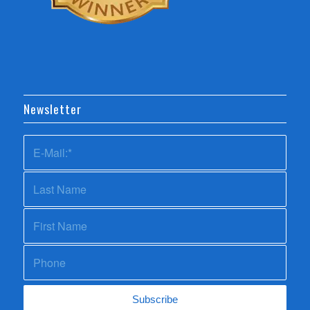
Newsletter