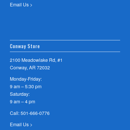
Email Us >
Conway Store
2100 Meadowlake Rd, #1
Conway, AR 72032
Monday-Friday:
9 am – 5:30 pm
Saturday:
9 am – 4 pm
Call:
501-666-0776
Email Us >