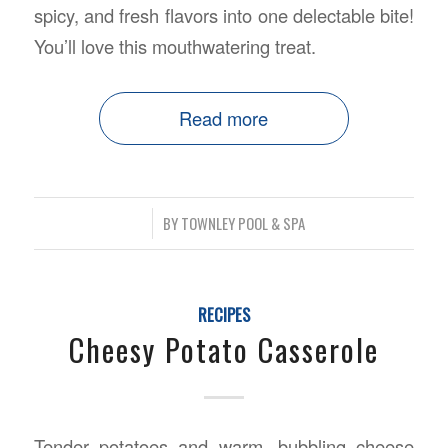
spicy, and fresh flavors into one delectable bite!
You’ll love this mouthwatering treat.
Read more
/
BY
TOWNLEY POOL & SPA
RECIPES
Cheesy Potato Casserole
Tender potatoes and warm, bubbling cheese