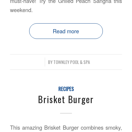
must-have! Try the Grilled Peach Sangria this
weekend.
Read more
/
BY
TOWNLEY POOL & SPA
RECIPES
Brisket Burger
This amazing Brisket Burger combines smoky,