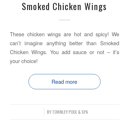
Smoked Chicken Wings
These chicken wings are hot and spicy! We
can’t imagine anything better than Smoked
Chicken Wings. You add sauce or not – it’s
your choice!
Read more
/
BY
TOWNLEY POOL & SPA