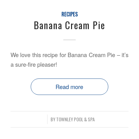
RECIPES
Banana Cream Pie
We love this recipe for Banana Cream Pie – it’s
a sure-fire pleaser!
Read more
/
BY
TOWNLEY POOL & SPA