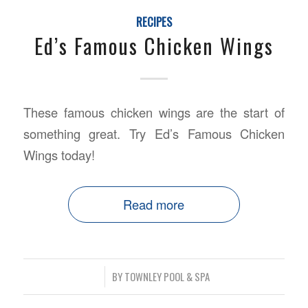
RECIPES
Ed’s Famous Chicken Wings
These famous chicken wings are the start of
something great. Try Ed’s Famous Chicken
Wings today!
Read more
/
BY
TOWNLEY POOL & SPA