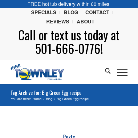
FREE hot tub delivery within 60 miles!
SPECIALS
BLOG
CONTACT
REVIEWS
ABOUT
Call or
text
us today at
501-666-0776!
Tag Archive for: Big Green Egg recipe
You are here:
Home
/
Blog
/
Big Green Egg recipe
Posts