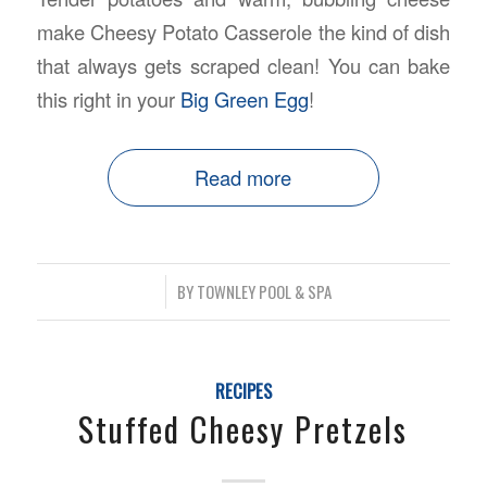
make Cheesy Potato Casserole the kind of dish
that always gets scraped clean! You can bake
this right in your
Big Green Egg
!
Read more
/
BY
TOWNLEY POOL & SPA
RECIPES
Stuffed Cheesy Pretzels