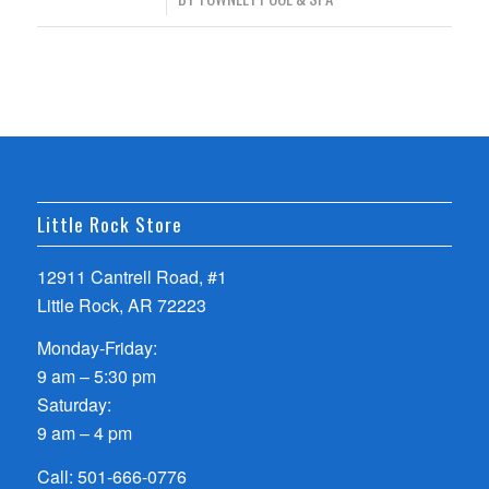
Little Rock Store
12911 Cantrell Road, #1
Little Rock, AR 72223
Monday-Friday:
9 am – 5:30 pm
Saturday:
9 am – 4 pm
Call:
501-666-0776