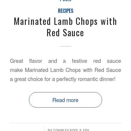
RECIPES
Marinated Lamb Chops with
Red Sauce
Great flavor and a festive red sauce
make Marinated Lamb Chops with Red Sauce
a great choice for a perfectly romantic dinner!
Read more
/
BY
TOWNLEY POOL & SPA