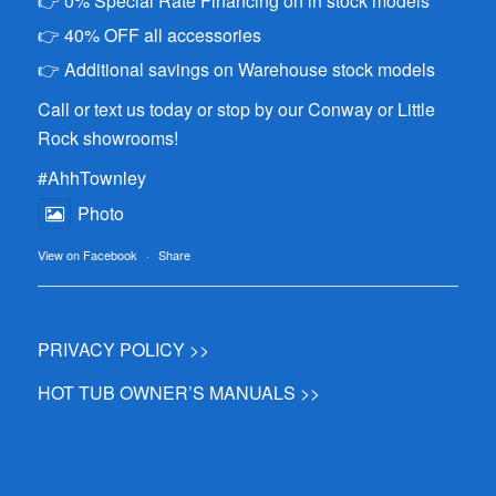
👉 0% Special Rate Financing on in stock models
👉 40% OFF all accessories
👉 Additional savings on Warehouse stock models
Call or text us today or stop by our Conway or Little
Rock showrooms!
#AhhTownley
Photo
View on Facebook
·
Share
PRIVACY POLICY >>
HOT TUB OWNER’S MANUALS >>