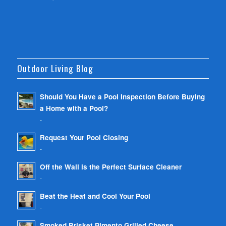
Outdoor Living Blog
Should You Have a Pool Inspection Before Buying
a Home with a Pool?
-
Request Your Pool Closing
-
Off the Wall is the Perfect Surface Cleaner
-
Beat the Heat and Cool Your Pool
-
Smoked Brisket Pimento Grilled Cheese