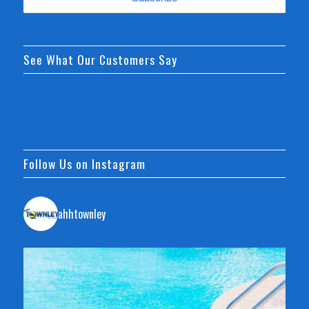
See What Our Customers Say
Follow Us on Instagram
ahhtownley