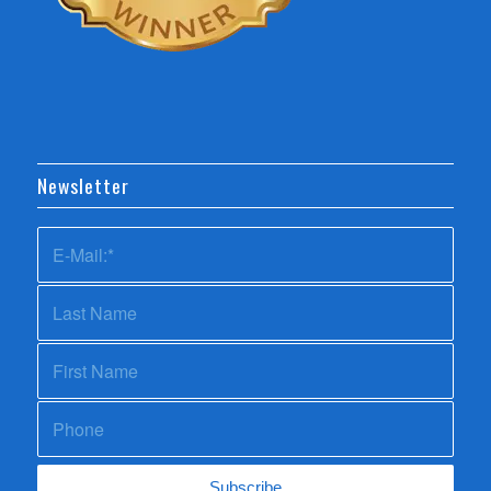
Newsletter