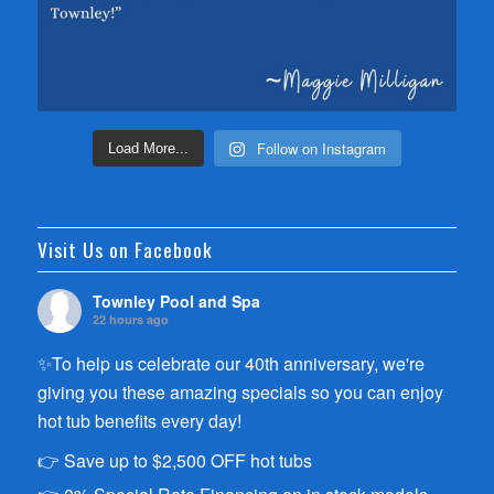
Follow on Instagram
Load More...
Visit Us on Facebook
Townley Pool and Spa
22 hours ago
✨To help us celebrate our 40th anniversary, we're
giving you these amazing specials so you can enjoy
hot tub benefits every day!
👉 Save up to $2,500 OFF hot tubs