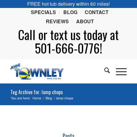
FREE hot tub delivery within 60 miles!
SPECIALS
BLOG
CONTACT
REVIEWS
ABOUT
Call or
text
us today at
501-666-0776!
Tag Archive for: lamp chops
You are here:
Home
/
Blog
/
lamp chops
Posts