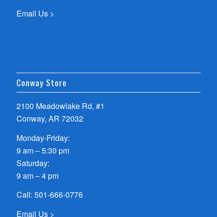
Email Us >
Conway Store
2100 Meadowlake Rd, #1
Conway, AR 72032
Monday-Friday:
9 am – 5:30 pm
Saturday:
9 am – 4 pm
Call:
501-666-0776
Email Us >