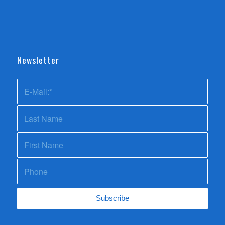
Newsletter