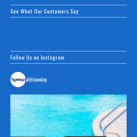
See What Our Customers Say
Follow Us on Instagram
ahhtownley