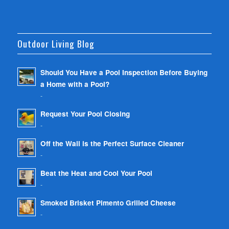
Outdoor Living Blog
Should You Have a Pool Inspection Before Buying
a Home with a Pool?
-
Request Your Pool Closing
-
Off the Wall is the Perfect Surface Cleaner
-
Beat the Heat and Cool Your Pool
-
Smoked Brisket Pimento Grilled Cheese
-