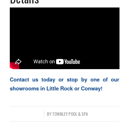
Contact us today or stop by one of our
showrooms in Little Rock or Conway!
/
BY
TOWNLEY POOL & SPA