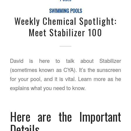
SWIMMING POOLS
Weekly Chemical Spotlight:
Meet Stabilizer 100
David is here to talk about Stabilizer
(sometimes known as CYA). It’s the sunscreen
for your pool, and it is vital. Learn more as he
explains what you need to know.
Here are the Important
Details