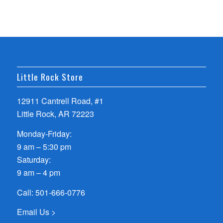
Little Rock Store
12911 Cantrell Road, #1
Little Rock, AR 72223
Monday-Friday:
9 am – 5:30 pm
Saturday:
9 am – 4 pm
Call:
501-666-0776
Email Us >