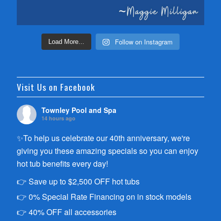
Follow on Instagram
Load More...
Visit Us on Facebook
Townley Pool and Spa
14 hours ago
✨To help us celebrate our 40th anniversary, we're
giving you these amazing specials so you can enjoy
hot tub benefits every day!
👉 Save up to $2,500 OFF hot tubs
👉 0% Special Rate Financing on in stock models
👉 40% OFF all accessories