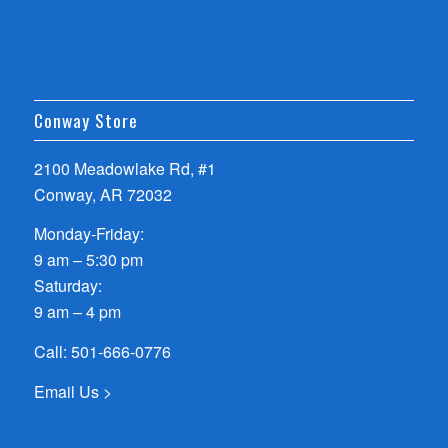
Conway Store
2100 Meadowlake Rd, #1
Conway, AR 72032
Monday-Friday:
9 am – 5:30 pm
Saturday:
9 am – 4 pm
Call:
501-666-0776
Email Us >