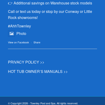
👉 Additional savings on Warehouse stock models
Call or text us today or stop by our Conway or Little
Rock showrooms!
#AhhTownley
Photo
View on Facebook
·
Share
PRIVACY POLICY >>
HOT TUB OWNER’S MANUALS >>
© Copyright 2026 - Townley Pool and Spa. All rights reserved.