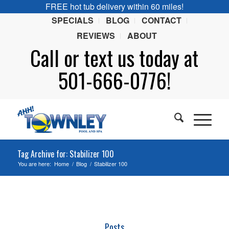
FREE hot tub delivery within 60 miles!
SPECIALS
BLOG
CONTACT
REVIEWS
ABOUT
Call or
text
us today at
501-666-0776!
Tag Archive for: Stabilizer 100
You are here:
Home
/
Blog
/
Stabilizer 100
Posts