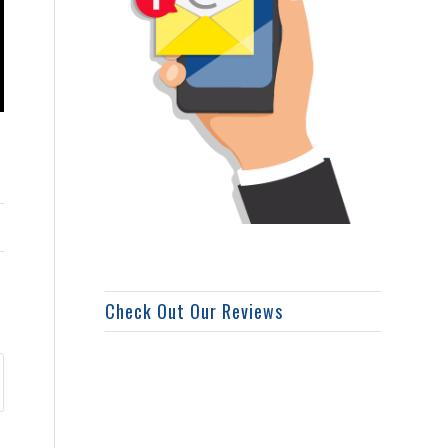
Check Out Our Reviews