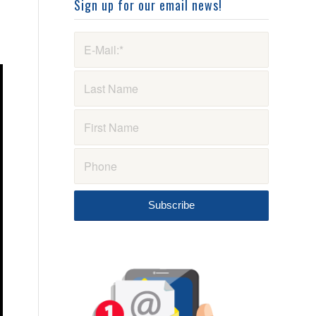
Sign up for our email news!