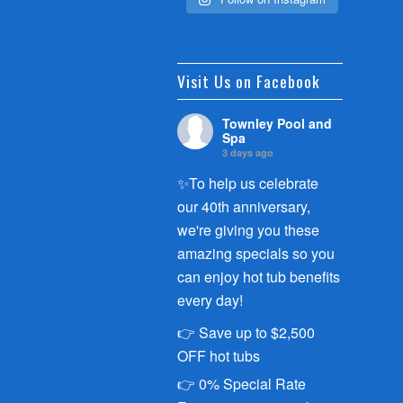
Visit Us on Facebook
Townley Pool and
Spa
3 days ago
✨To help us celebrate
our 40th anniversary,
we're giving you these
amazing specials so you
can enjoy hot tub benefits
every day!
👉 Save up to $2,500
OFF hot tubs
👉 0% Special Rate