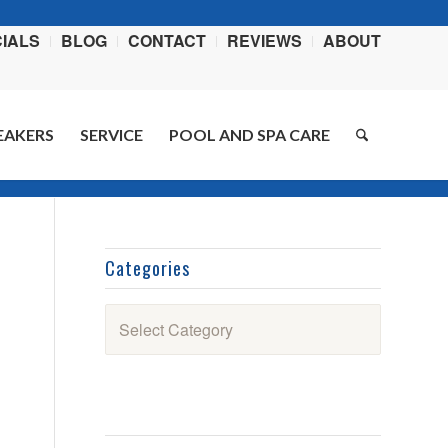
IALS
BLOG
CONTACT
REVIEWS
ABOUT
EAKERS
SERVICE
POOL AND SPA CARE
me
/
Blog
/
Swimming Pools
/
Weekly Chemical Spotlight: Meet Stabilizer 100
Categories
Categories