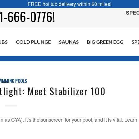
FREE hot tub delivery within 60 miles!
01-666-0776!
SPEC
UBS
COLD PLUNGE
SAUNAS
BIG GREEN EGG
SP
You are here:
Ho
IMMING POOLS
light: Meet Stabilizer 100
as CYA). It’s the sunscreen for your pool, and it is vital. Learn