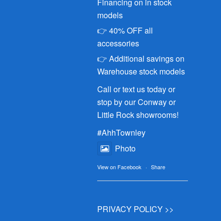
Financing on in stock
models
👉 40% OFF all
accessories
👉 Additional savings on
Warehouse stock models
Call or text us today or
stop by our Conway or
Little Rock showrooms!
#AhhTownley
Photo
View on Facebook
·
Share
PRIVACY POLICY >>