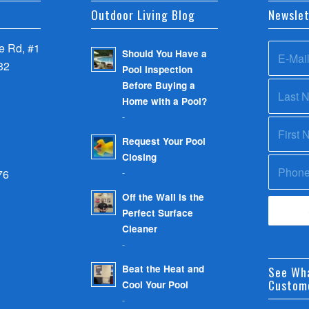
Outdoor Living Blog
Newslet
 Rd, #1
Should You Have a
32
Pool Inspection
Before Buying a
Home with a Pool?
-
Request Your Pool
Closing
-
76
Off the Wall is the
Perfect Surface
Cleaner
-
Beat the Heat and
See Wh
Custom
Cool Your Pool
-