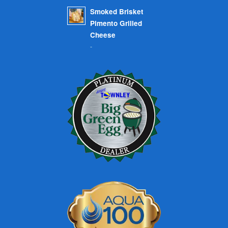
Smoked Brisket
Pimento Grilled
Cheese
-