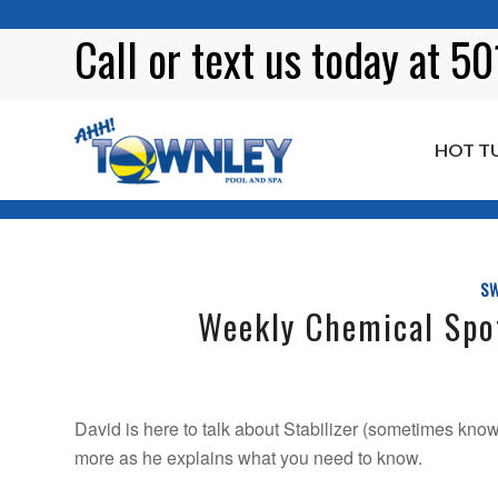
Call or
text
us today at 5
HOT T
Blog
SW
Weekly Chemical Spot
David is here to talk about Stabilizer (sometimes known 
more as he explains what you need to know.