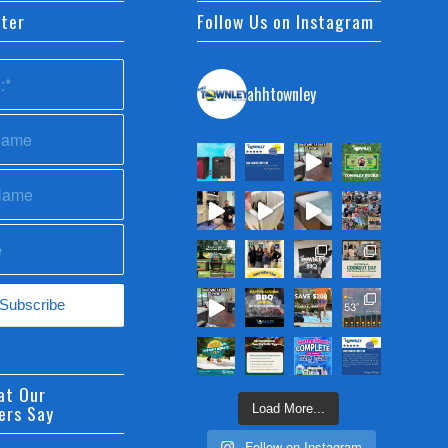
ter
Follow Us on Instagram
ahhtownley
at Our
ers Say
Load More...
Follow on Instagram