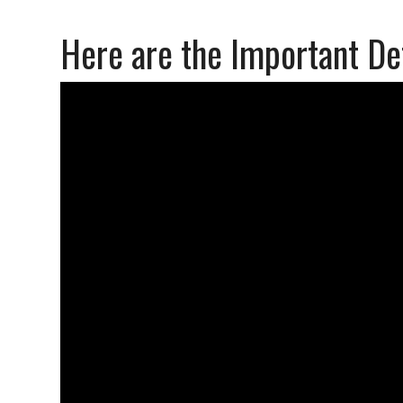
Here are the Important De