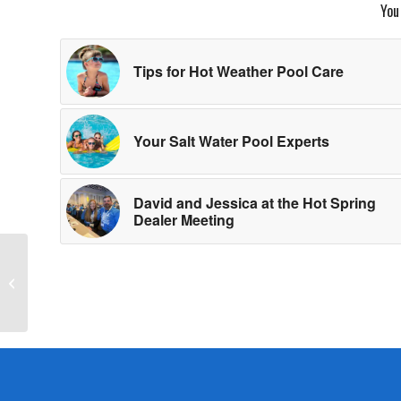
You
Tips for Hot Weather Pool Care
Your Salt Water Pool Experts
David and Jessica at the Hot Spring
Dealer Meeting
Meet the Tylo Sauna of
the Month: Halmstad 2