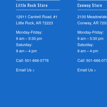
Little Rock Store
Conway Store
12911 Cantrell Road, #1
2100 Meadowlake
Little Rock, AR 72223
Conway, AR 720
Monday-Friday:
Monday-Friday:
9 am – 5:30 pm
9 am – 5:30 pm
Saturday:
Saturday:
9 am – 4 pm
9 am – 4 pm
Call:
501-666-0776
Call:
501-666-07
Email Us >
Email Us >