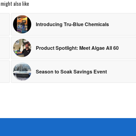
 might also like
Introducing Tru-Blue Chemicals
Product Spotlight: Meet Algae All 60
Season to Soak Savings Event