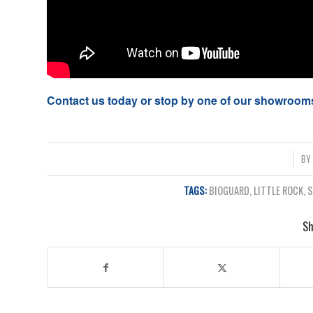
Contact us today or stop by one of our showrooms
/
B
TAGS:
BIOGUARD
,
LITTLE ROCK
,
S
Sh