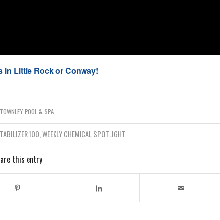
 in Little Rock or Conway!
Y
TOWNLEY POOL & SPA
TABILIZER 100
,
WEEKLY CHEMICAL SPOTLIGHT
are this entry