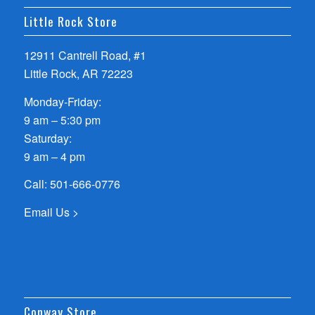
Little Rock Store
12911 Cantrell Road, #1
Little Rock, AR 72223
Monday-Friday:
9 am – 5:30 pm
Saturday:
9 am – 4 pm
Call:
501-666-0776
Email Us >
Conway Store