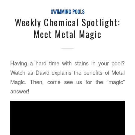
SWIMMING POOLS
Weekly Chemical Spotlight:
Meet Metal Magic
Having a hard time with stains in your pool?
Watch as David explains the benefits of Metal
Magic. Then, come see us for the “magic”
answer!