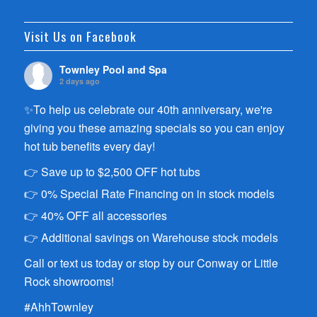
Visit Us on Facebook
Townley Pool and Spa
2 days ago
✨To help us celebrate our 40th anniversary, we're
giving you these amazing specials so you can enjoy
hot tub benefits every day!
👉 Save up to $2,500 OFF hot tubs
👉 0% Special Rate Financing on in stock models
👉 40% OFF all accessories
👉 Additional savings on Warehouse stock models
Call or text us today or stop by our Conway or Little
Rock showrooms!
#AhhTownley