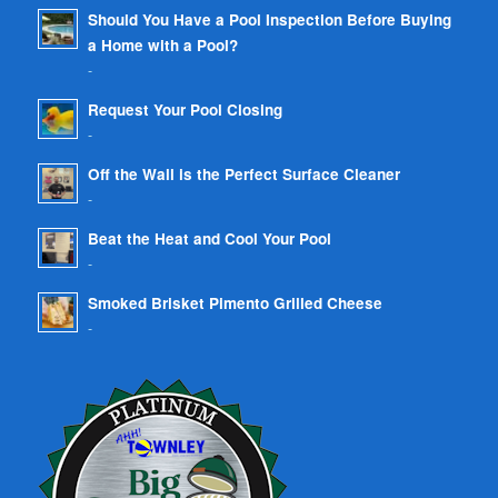
Should You Have a Pool Inspection Before Buying
a Home with a Pool?
-
Request Your Pool Closing
-
Off the Wall is the Perfect Surface Cleaner
-
Beat the Heat and Cool Your Pool
-
Smoked Brisket Pimento Grilled Cheese
-