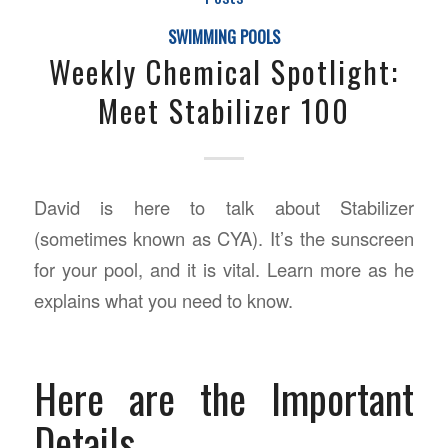
SWIMMING POOLS
Weekly Chemical Spotlight:
Meet Stabilizer 100
David is here to talk about Stabilizer
(sometimes known as CYA). It’s the sunscreen
for your pool, and it is vital. Learn more as he
explains what you need to know.
Here are the Important
Details