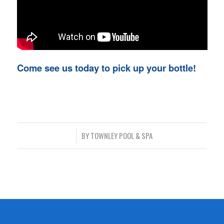
Come see us today to pick up your bottle!
/
BY
TOWNLEY POOL & SPA