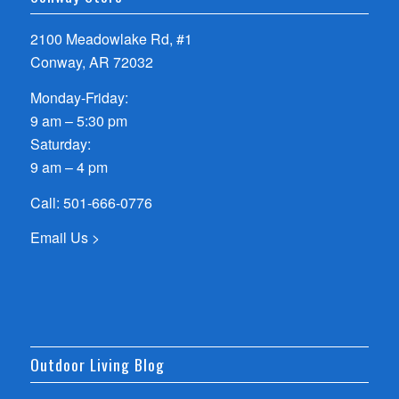
2100 Meadowlake Rd, #1
Conway, AR 72032
Monday-Friday:
9 am – 5:30 pm
Saturday:
9 am – 4 pm
Call:
501-666-0776
Email Us >
Outdoor Living Blog