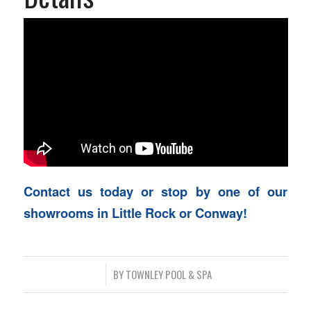
Contact us today or stop by one of our
showrooms in Little Rock or Conway!
/
BY
TOWNLEY POOL & SPA