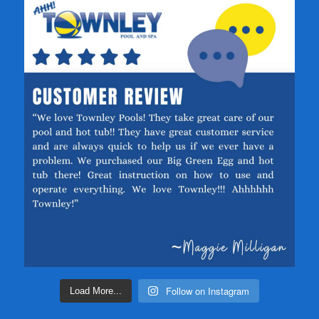
Follow on Instagram
Load More...