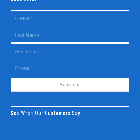
See What Our Customers Say