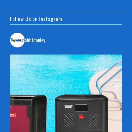
Follow Us on Instagram
ahhtownley