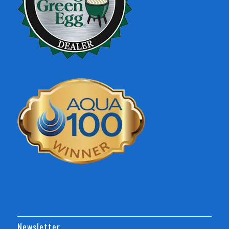
Newsletter