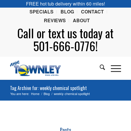
FREE hot tub delivery within 60 miles!
SPECIALS
BLOG
CONTACT
REVIEWS
ABOUT
Call or
text
us today at
501-666-0776!
Tag Archive for: weekly chemical spotlight
You are here:
Home
/
Blog
/
weekly chemical spotlight
Posts