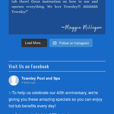
Follow on Instagram
Load More...
Visit Us on Facebook
Townley Pool and Spa
3 days ago
✨To help us celebrate our 40th anniversary, we're
giving you these amazing specials so you can enjoy
hot tub benefits every day!