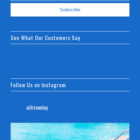
See What Our Customers Say
Follow Us on Instagram
ahhtownley