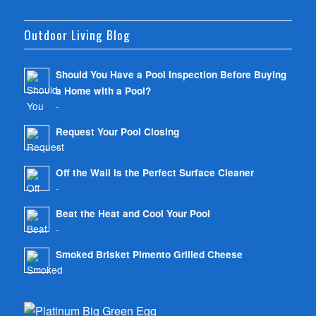
Outdoor Living Blog
Should You Have a Pool Inspection Before Buying
a Home with a Pool?
-
Request Your Pool Closing
-
Off the Wall is the Perfect Surface Cleaner
-
Beat the Heat and Cool Your Pool
-
Smoked Brisket Pimento Grilled Cheese
-