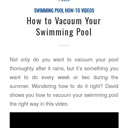
SWIMMING POOL HOW-TO VIDEOS
How to Vacuum Your
Swimming Pool
Not only do you want to vacuum your pool
thoroughly after it rains, but it’s something you
want to do every week or two during the
summer. Wondering how to do it right? David
shows you how to vacuum your swimming pool
the right way in this video.