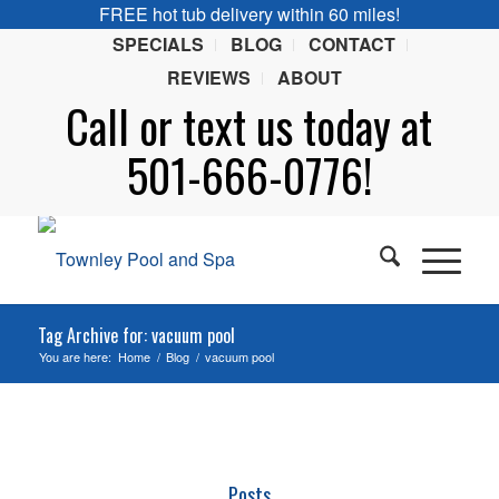
FREE hot tub delivery within 60 miles!
SPECIALS
BLOG
CONTACT
REVIEWS
ABOUT
Call or
text
us today at
501-666-0776!
Tag Archive for: vacuum pool
You are here:
Home
/
Blog
/
vacuum pool
Posts