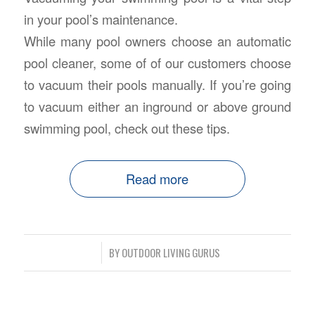
in your pool’s maintenance.
While many pool owners choose an automatic
pool cleaner, some of of our customers choose
to vacuum their pools manually. If you’re going
to vacuum either an inground or above ground
swimming pool, check out these tips.
Read more
/
BY
OUTDOOR LIVING GURUS