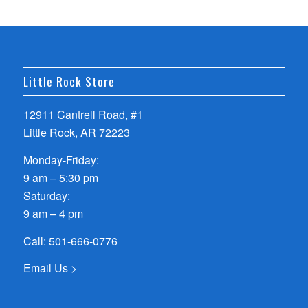
Little Rock Store
12911 Cantrell Road, #1
Little Rock, AR 72223
Monday-Friday:
9 am – 5:30 pm
Saturday:
9 am – 4 pm
Call:
501-666-0776
Email Us >