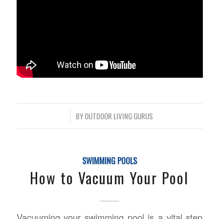
/
BY
OUTDOOR LIVING GURUS
SWIMMING POOLS
How to Vacuum Your Pool
Vacuuming your swimming pool is a vital step