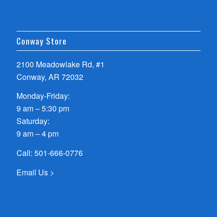
Conway Store
2100 Meadowlake Rd, #1
Conway, AR 72032
Monday-Friday:
9 am – 5:30 pm
Saturday:
9 am – 4 pm
Call:
501-666-0776
Email Us >