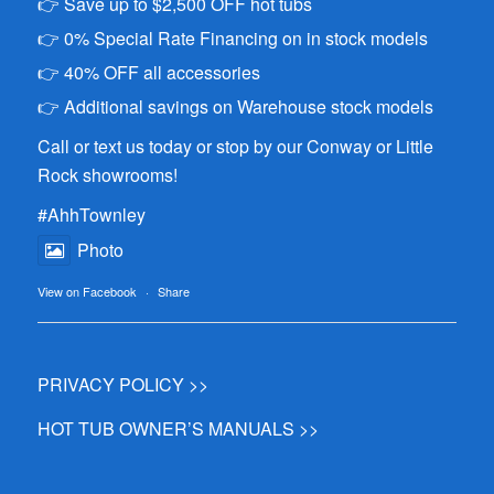
👉 Save up to $2,500 OFF hot tubs
👉 0% Special Rate Financing on in stock models
👉 40% OFF all accessories
👉 Additional savings on Warehouse stock models
Call or text us today or stop by our Conway or Little
Rock showrooms!
#AhhTownley
Photo
View on Facebook
·
Share
PRIVACY POLICY >>
HOT TUB OWNER’S MANUALS >>