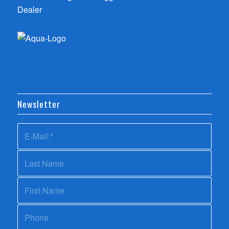
Newsletter