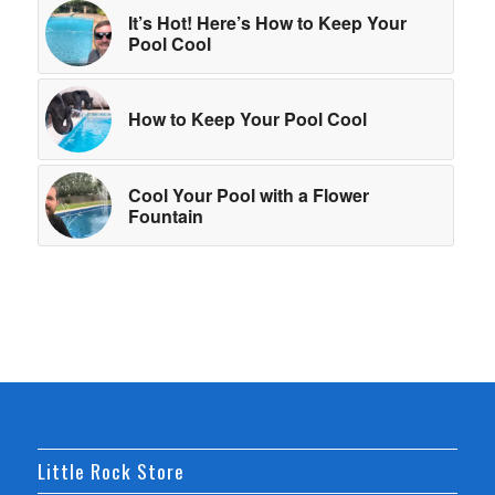
It’s Hot! Here’s How to Keep Your
Pool Cool
How to Keep Your Pool Cool
Cool Your Pool with a Flower
Fountain
Little Rock Store