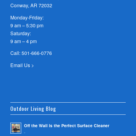
Conway, AR 72032
Monday-Friday:
9 am – 5:30 pm
Saturday:
9 am – 4 pm
Call:
501-666-0776
Email Us >
Outdoor Living Blog
Off the Wall is the Perfect Surface Cleaner
-