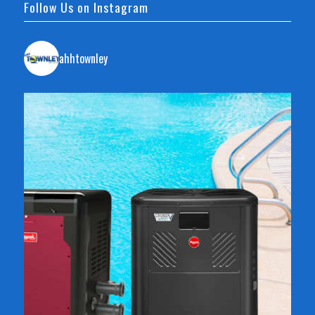
Follow Us on Instagram
ahhtownley