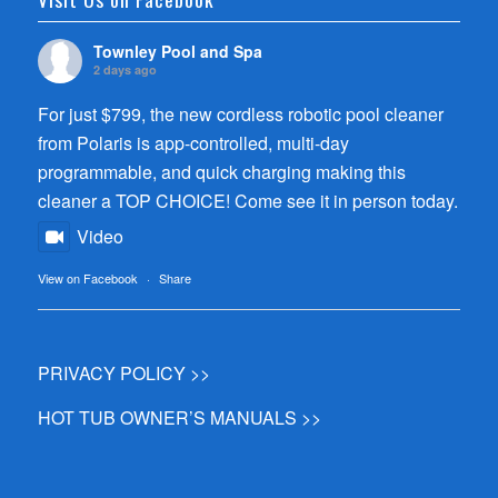
Townley Pool and Spa
2 days ago
For just $799, the new cordless robotic pool cleaner
from Polaris is app-controlled, multi-day
programmable, and quick charging making this
cleaner a TOP CHOICE! Come see it in person today.
Video
View on Facebook
·
Share
PRIVACY POLICY >>
HOT TUB OWNER’S MANUALS >>