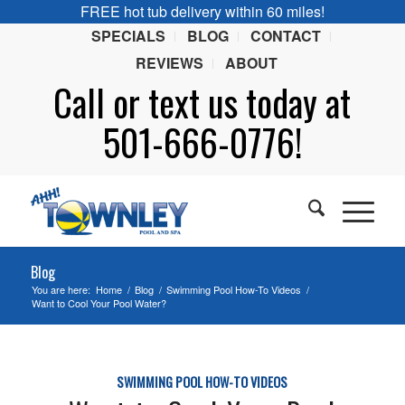
FREE hot tub delivery within 60 miles!
SPECIALS
BLOG
CONTACT
REVIEWS
ABOUT
Call or
text
us today at
501-666-0776!
Blog
You are here:
Home
/
Blog
/
Swimming Pool How-To Videos
/
Want to Cool Your Pool Water?
SWIMMING POOL HOW-TO VIDEOS