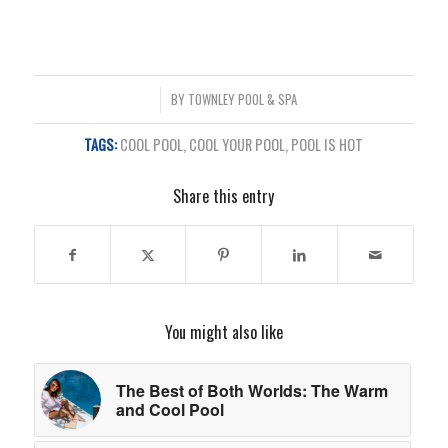
/
BY
TOWNLEY POOL & SPA
TAGS:
COOL POOL
,
COOL YOUR POOL
,
POOL IS HOT
Share this entry
You might also like
The Best of Both Worlds: The Warm
and Cool Pool