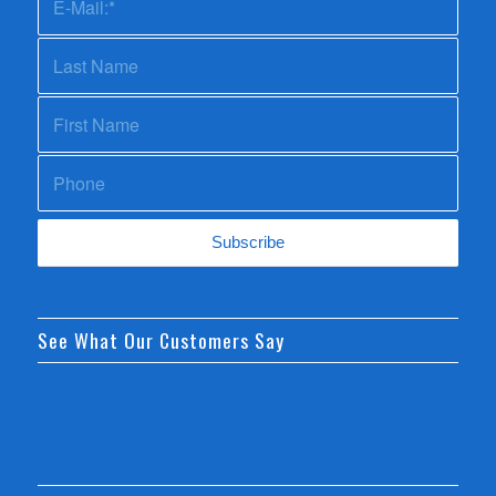
See What Our Customers Say