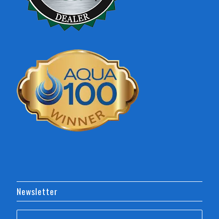
Newsletter