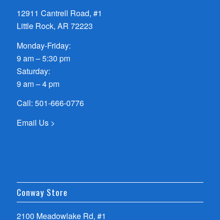
12911 Cantrell Road, #1
Little Rock, AR 72223
Monday-Friday:
9 am – 5:30 pm
Saturday:
9 am – 4 pm
Call:
501-666-0776
Email Us >
Conway Store
2100 Meadowlake Rd, #1