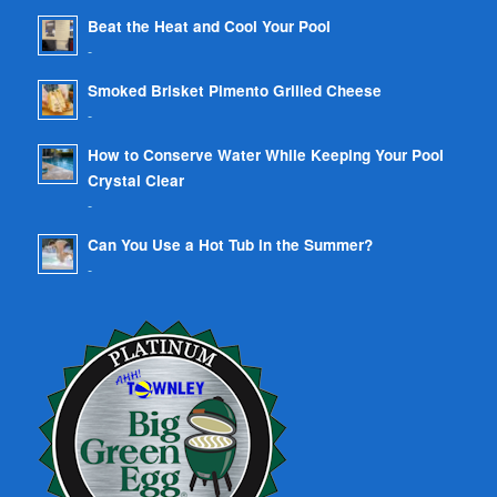
Beat the Heat and Cool Your Pool
-
Smoked Brisket Pimento Grilled Cheese
-
How to Conserve Water While Keeping Your Pool
Crystal Clear
-
Can You Use a Hot Tub in the Summer?
-