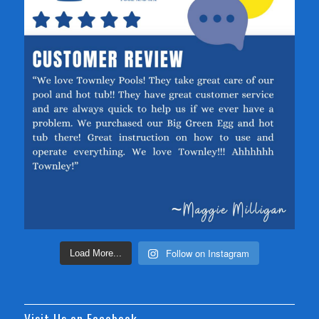
Follow on Instagram
Load More...
Visit Us on Facebook