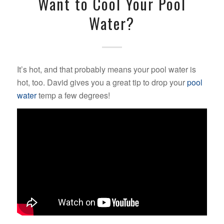
Want to Cool Your Pool
Water?
It’s hot, and that probably means your pool water is
hot, too. David gives you a great tip to drop your
pool
water
temp a few degrees!