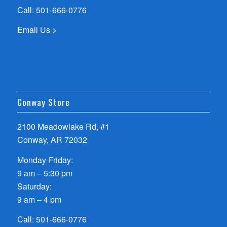
Call:
501-666-0776
Email Us >
Conway Store
2100 Meadowlake Rd, #1
Conway, AR 72032
Monday-Friday:
9 am – 5:30 pm
Saturday:
9 am – 4 pm
Call:
501-666-0776