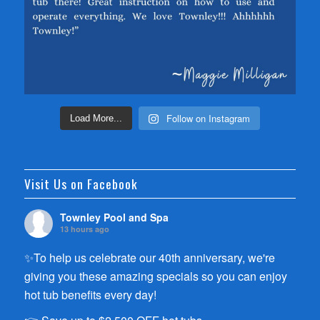
Follow on Instagram
Load More...
Visit Us on Facebook
Townley Pool and Spa
13 hours ago
✨To help us celebrate our 40th anniversary, we're
giving you these amazing specials so you can enjoy
hot tub benefits every day!