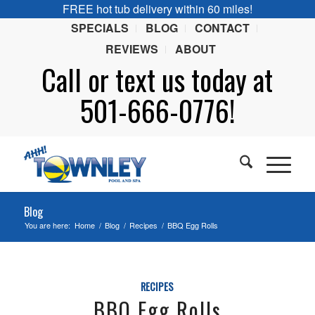
FREE hot tub delivery within 60 miles!
SPECIALS
BLOG
CONTACT
REVIEWS
ABOUT
Call or
text
us today at
501-666-0776!
Blog
You are here:
Home
/
Blog
/
Recipes
/
BBQ Egg Rolls
RECIPES
BBQ Egg Rolls