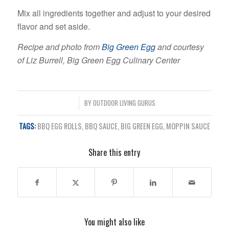
Mix all ingredients together and adjust to your desired
flavor and set aside.
Recipe and photo from
Big Green Egg
and courtesy
of Liz Burrell, Big Green Egg Culinary Center
/
BY
OUTDOOR LIVING GURUS
TAGS:
BBQ EGG ROLLS
,
BBQ SAUCE
,
BIG GREEN EGG
,
MOPPIN SAUCE
Share this entry
You might also like