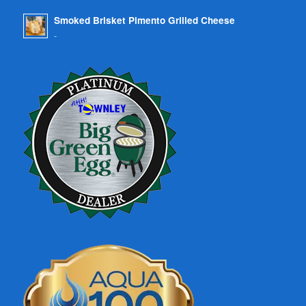
Smoked Brisket Pimento Grilled Cheese
-