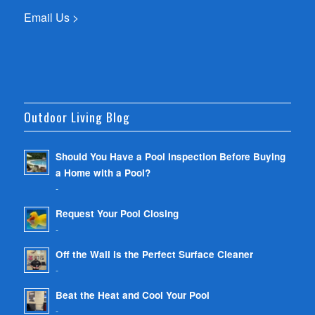
Email Us >
Outdoor Living Blog
Should You Have a Pool Inspection Before Buying
a Home with a Pool?
-
Request Your Pool Closing
-
Off the Wall is the Perfect Surface Cleaner
-
Beat the Heat and Cool Your Pool
-