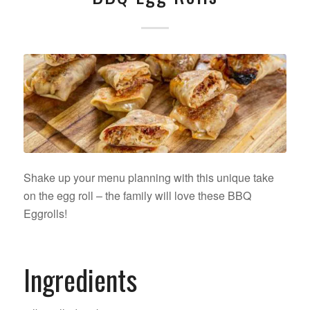
Shake up your menu planning with this unique take
on the egg roll – the family will love these BBQ
Eggrolls!
Ingredients