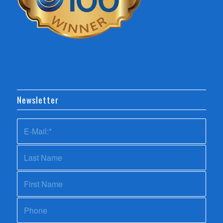
Newsletter