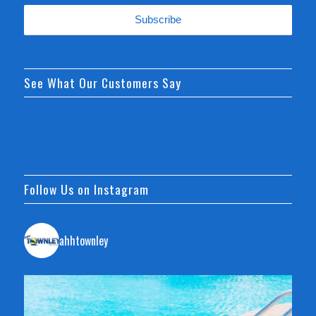
See What Our Customers Say
Follow Us on Instagram
ahhtownley