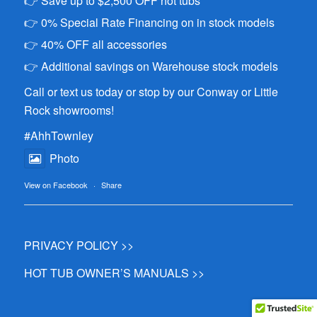
👉 Save up to $2,500 OFF hot tubs
👉 0% Special Rate Financing on in stock models
👉 40% OFF all accessories
👉 Additional savings on Warehouse stock models
Call or text us today or stop by our Conway or Little
Rock showrooms!
#AhhTownley
Photo
View on Facebook
·
Share
PRIVACY POLICY >>
HOT TUB OWNER’S MANUALS >>