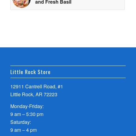
and Fresh Basil
Little Rock Store
12911 Cantrell Road, #1
Little Rock, AR 72223
Monday-Friday:
9 am – 5:30 pm
Saturday:
9 am – 4 pm