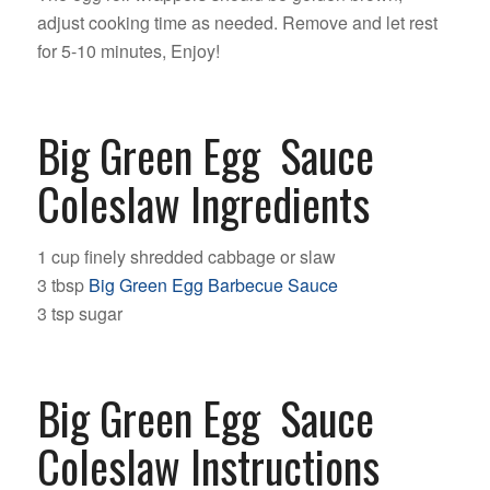
adjust cooking time as needed. Remove and let rest
for 5-10 minutes, Enjoy!
Big Green Egg Sauce
Coleslaw Ingredients
1 cup finely shredded cabbage or slaw
3 tbsp
Big Green Egg Barbecue Sauce
3 tsp sugar
Big Green Egg Sauce
Coleslaw Instructions