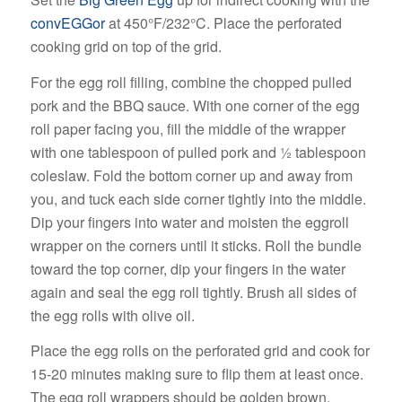
convEGGor
at 450°F/232°C. Place the perforated
cooking grid on top of the grid.
For the egg roll filling, combine the chopped pulled
pork and the BBQ sauce. With one corner of the egg
roll paper facing you, fill the middle of the wrapper
with one tablespoon of pulled pork and ½ tablespoon
coleslaw. Fold the bottom corner up and away from
you, and tuck each side corner tightly into the middle.
Dip your fingers into water and moisten the eggroll
wrapper on the corners until it sticks. Roll the bundle
toward the top corner, dip your fingers in the water
again and seal the egg roll tightly. Brush all sides of
the egg rolls with olive oil.
Place the egg rolls on the perforated grid and cook for
15-20 minutes making sure to flip them at least once.
The egg roll wrappers should be golden brown,