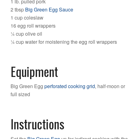
1 lb. pulled pork
2 tbsp
Big Green Egg Sauce
1 cup coleslaw
16 egg roll wrappers
¼ cup olive oil
¼ cup water for moistening the egg roll wrappers
Equipment
Big Green Egg
perforated cooking grid
, half-moon or
full sized
Instructions
Set the
Big Green Egg
up for indirect cooking with the