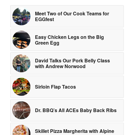
Meet Two of Our Cook Teams for
EGGfest
Easy Chicken Legs on the Big
Green Egg
David Talks Our Pork Belly Class
with Andrew Norwood
Sirloin Flap Tacos
Dr. BBQ’s All ACEs Baby Back Ribs
Skillet Pizza Margherita with Alpine