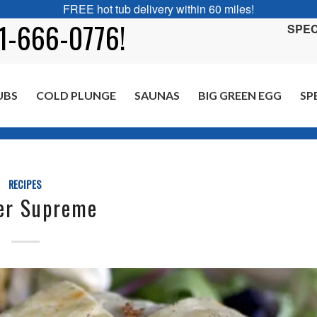
FREE hot tub delivery within 60 miles!
01-666-0776!
SPEC
UBS
COLD PLUNGE
SAUNAS
BIG GREEN EGG
SP
RECIPES
er Supreme