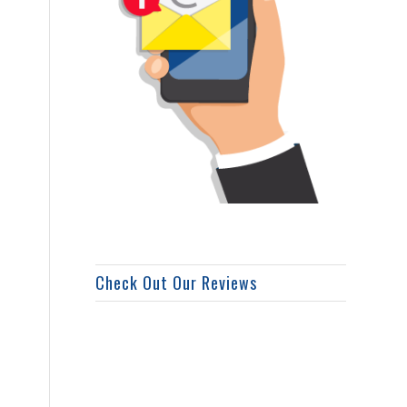
Check Out Our Reviews