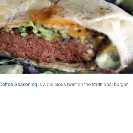
Coffee Seasoning
is a delicious twist on the traditional burger,