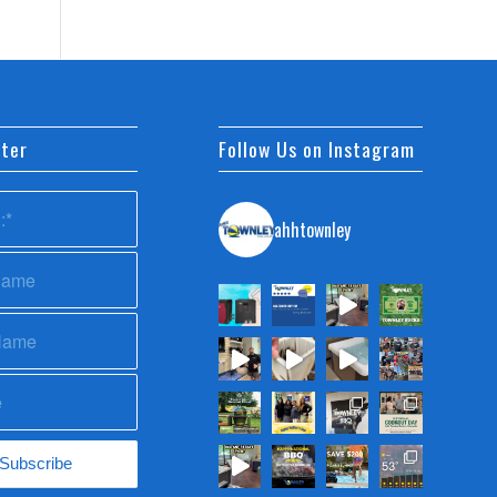
ter
Follow Us on Instagram
ahhtownley