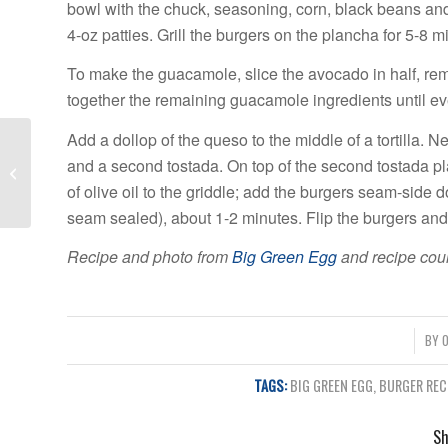
bowl with the chuck, seasoning, corn, black beans and
4-oz patties. Grill the burgers on the plancha for 5-8
To make the guacamole, slice the avocado in half, rem
together the remaining guacamole ingredients until eve
Add a dollop of the queso to the middle of a tortilla.
Top 5 Landscaping
and a second tostada. On top of the second tostada pla
Ideas for Your Pool
of olive oil to the griddle; add the burgers seam-side d
seam sealed), about 1-2 minutes. Flip the burgers and 
Recipe and photo from
Big Green Egg
and recipe cour
/
BY
O
TAGS:
BIG GREEN EGG
,
BURGER REC
Sh