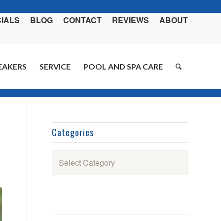
IALS
BLOG
CONTACT
REVIEWS
ABOUT
EAKERS
SERVICE
POOL AND SPA CARE
You are here:
Home
/
Blog
/
Recipes
/
Burger Supreme
Categories
Categories