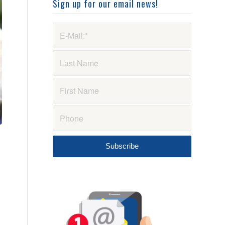
Sign up for our email news!