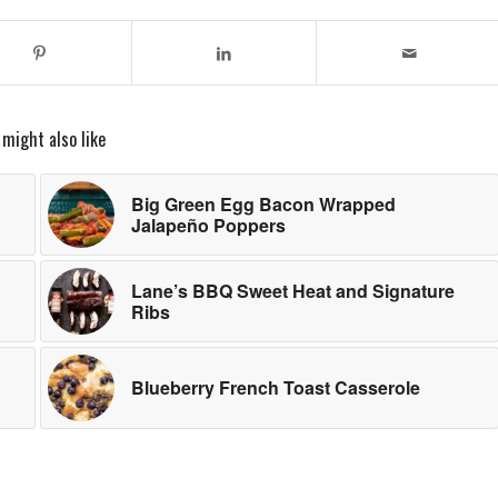
 might also like
Big Green Egg Bacon Wrapped
Jalapeño Poppers
Lane’s BBQ Sweet Heat and Signature
Ribs
Blueberry French Toast Casserole