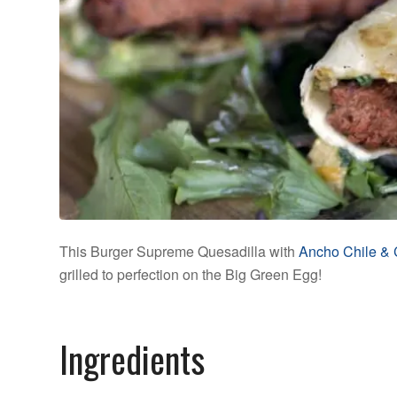
This Burger Supreme Quesadilla with
Ancho Chile & 
grilled to perfection on the Big Green Egg!
Ingredients