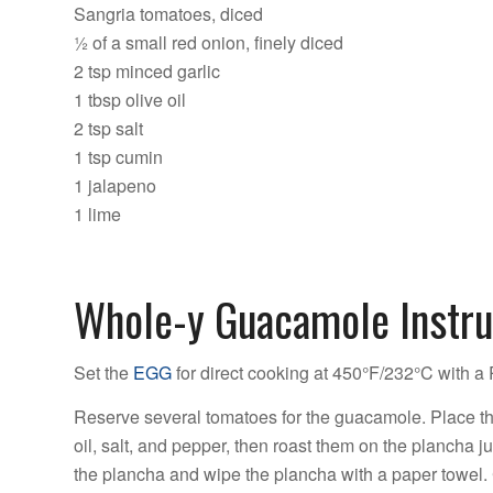
Sangria tomatoes, diced
½ of a small red onion, finely diced
2 tsp minced garlic
1 tbsp olive oil
2 tsp salt
1 tsp cumin
1 jalapeno
1 lime
Whole-y Guacamole Instru
Set the
EGG
for direct cooking at 450°F/232°C with a P
Reserve several tomatoes for the guacamole. Place th
oil, salt, and pepper, then roast them on the plancha 
the plancha and wipe the plancha with a paper towel. 