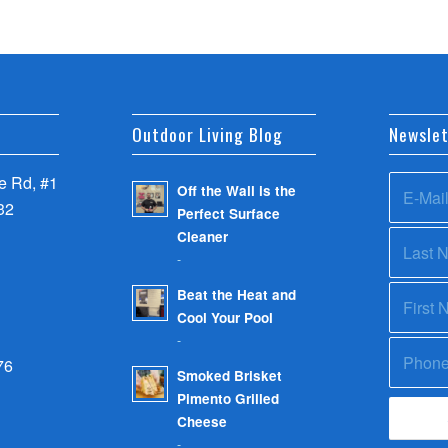
Outdoor Living Blog
Newslet
 Rd, #1
Off the Wall is the
32
Perfect Surface
Cleaner
-
Beat the Heat and
Cool Your Pool
-
76
Smoked Brisket
Pimento Grilled
Cheese
-