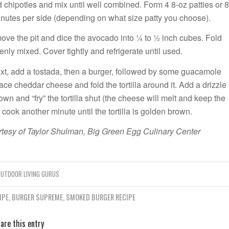
 chipotles and mix until well combined. Form 4 8-oz patties or 8
 minutes per side (depending on what size patty you choose).
ove the pit and dice the avocado into ¼ to ½ inch cubes. Fold
nly mixed. Cover tightly and refrigerate until used.
 Next, add a tostada, then a burger, followed by some guacamole
ce cheddar cheese and fold the tortilla around it. Add a drizzle
own and “fry” the tortilla shut (the cheese will melt and keep the
cook another minute until the tortilla is golden brown.
tesy of Taylor Shulman, Big Green Egg Culinary Center
UTDOOR LIVING GURUS
IPE
,
BURGER SUPREME
,
SMOKED BURGER RECIPE
are this entry