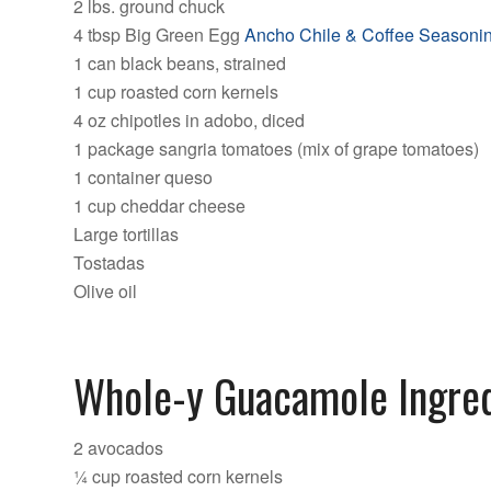
2 lbs. ground chuck
4 tbsp Big Green Egg
Ancho Chile & Coffee Seasoni
1 can black beans, strained
1 cup roasted corn kernels
4 oz chipotles in adobo, diced
1 package sangria tomatoes (mix of grape tomatoes)
1 container queso
1 cup cheddar cheese
Large tortillas
Tostadas
Olive oil
Whole-y Guacamole Ingred
2 avocados
¼ cup roasted corn kernels