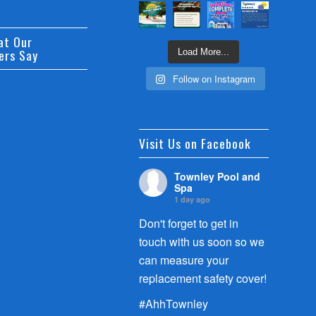
at Our
ers Say
Load More...
Follow on Instagram
Visit Us on Facebook
Townley Pool and
Spa
1 day ago
Don't forget to get in
touch with us soon so we
can measure your
replacement safety cover!
#AhhTownley