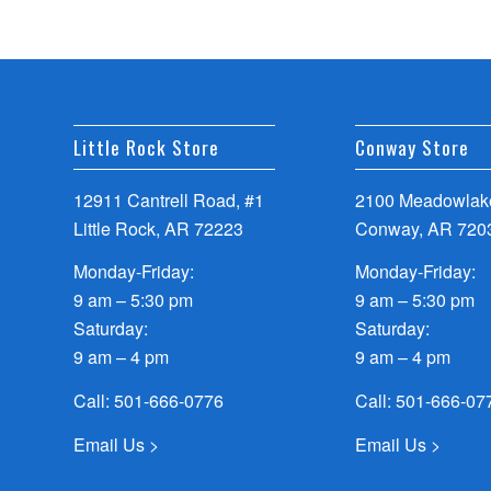
Little Rock Store
Conway Store
12911 Cantrell Road, #1
2100 Meadowlake
Little Rock, AR 72223
Conway, AR 720
Monday-Friday:
Monday-Friday:
9 am – 5:30 pm
9 am – 5:30 pm
Saturday:
Saturday:
9 am – 4 pm
9 am – 4 pm
Call:
501-666-0776
Call:
501-666-07
Email Us >
Email Us >