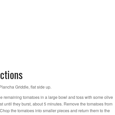
ctions
lancha Griddle, flat side up.
e remaining tomatoes in a large bowl and toss with some olive
just until they burst, about 5 minutes. Remove the tomatoes from
Chop the tomatoes into smaller pieces and return them to the