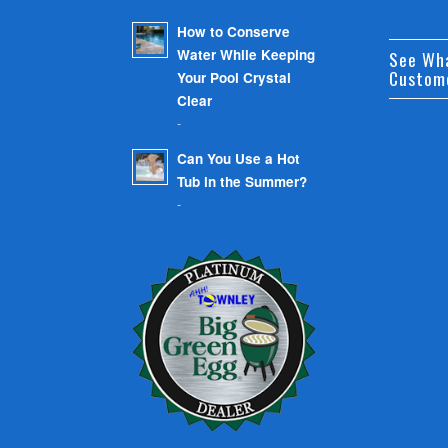
How to Conserve
Water While Keeping
See Wh
Custom
Your Pool Crystal
Clear
-
Can You Use a Hot
Tub in the Summer?
-