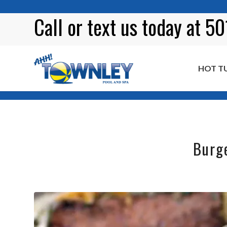
Call or
text
us today at 5
HOT T
Blog
Burg