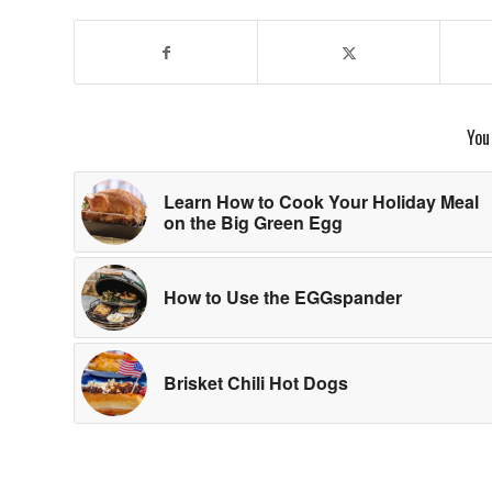
You
Learn How to Cook Your Holiday Meal
on the Big Green Egg
How to Use the EGGspander
Brisket Chili Hot Dogs