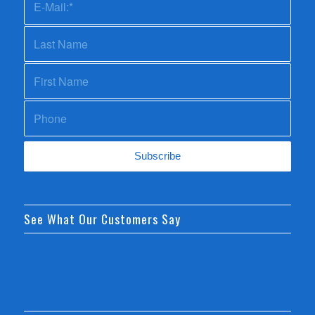
See What Our Customers Say