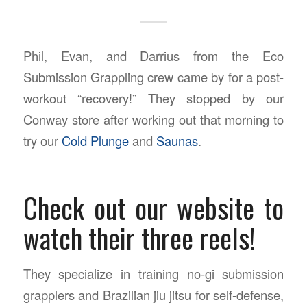
Phil, Evan, and Darrius from the Eco
Submission Grappling crew came by for a post-
workout “recovery!” They stopped by our
Conway store after working out that morning to
try our
Cold Plunge
and
Saunas
.
Check out our website to
watch their three reels!
They specialize in training no-gi submission
grapplers and Brazilian jiu jitsu for self-defense,