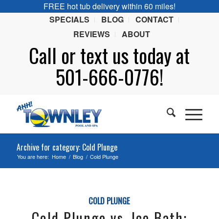
FREE hot tub delivery within 60 miles!
SPECIALS
BLOG
CONTACT
REVIEWS
ABOUT
Call or
text
us today at
501-666-0776!
Archive for category: Cold Plunge
You are here:
Home
/
Blog
/
Cold Plunge
COLD PLUNGE
Cold Plunge vs. Ice Bath: