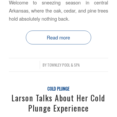
Welcome to sneezing season in central
Arkansas, where the oak, cedar, and pine trees
hold absolutely nothing back.
Read more
/
BY
TOWNLEY POOL & SPA
COLD PLUNGE
Larson Talks About Her Cold
Plunge Experience