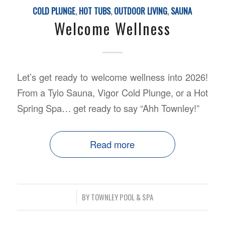
COLD PLUNGE
,
HOT TUBS
,
OUTDOOR LIVING
,
SAUNA
Welcome Wellness
Let’s get ready to
welcome wellness
into 2026!
From a Tylo Sauna, Vigor Cold Plunge, or a Hot
Spring Spa… get ready to say “Ahh Townley!”
Read more
/
BY
TOWNLEY POOL & SPA