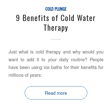
COLD PLUNGE
9 Benefits of Cold Water
Therapy
Just what is cold therapy and why would you
want to add it to your daily routine? People
have been using ice baths for their benefits for
millions of years:
Read more