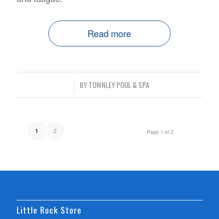
Read more
/
BY
TOWNLEY POOL & SPA
2
1
Page 1 of 2
Little Rock Store