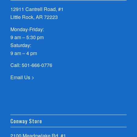
12911 Cantrell Road, #1
Little Rock, AR 72223
Monday-Friday:
9 am – 5:30 pm
Saturday:
9 am – 4 pm
Call:
501-666-0776
Email Us >
Conway Store
2100 Meadowlake Rd, #1