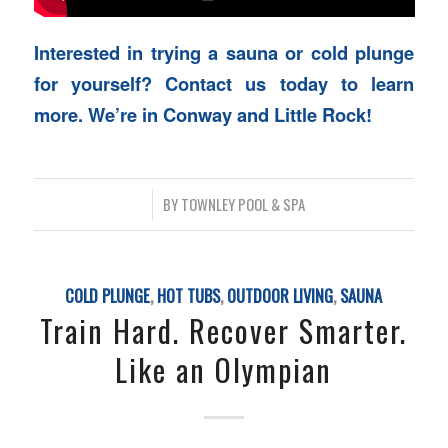
Interested in trying a sauna or cold plunge
for yourself? Contact us today to learn
more. We’re in Conway and Little Rock!
/
BY
TOWNLEY POOL & SPA
COLD PLUNGE
,
HOT TUBS
,
OUTDOOR LIVING
,
SAUNA
Train Hard. Recover Smarter.
Like an Olympian