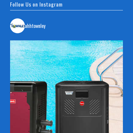
Follow Us on Instagram
ahhtownley