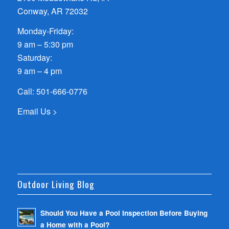
Conway, AR 72032
Monday-Friday:
9 am – 5:30 pm
Saturday:
9 am – 4 pm
Call:
501-666-0776
Email Us >
Outdoor Living Blog
Should You Have a Pool Inspection Before Buying
a Home with a Pool?