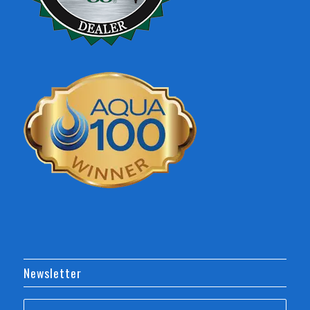
Newsletter