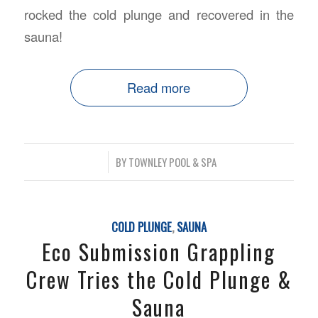
rocked the cold plunge and recovered in the
sauna!
Read more
/
BY
TOWNLEY POOL & SPA
COLD PLUNGE
,
SAUNA
Eco Submission Grappling
Crew Tries the Cold Plunge &
Sauna