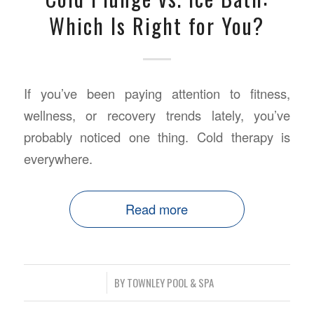
Which Is Right for You?
If you’ve been paying attention to fitness,
wellness, or recovery trends lately, you’ve
probably noticed one thing. Cold therapy is
everywhere.
Read more
/
BY
TOWNLEY POOL & SPA