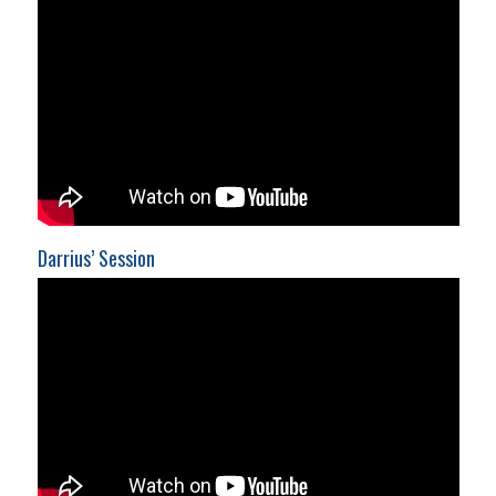
Darrius’ Session