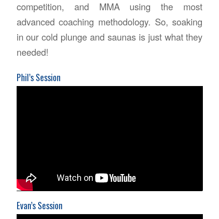
competition, and MMA using the most
advanced coaching methodology. So, soaking
in our cold plunge and saunas is just what they
needed!
Phil’s Session
Evan’s Session