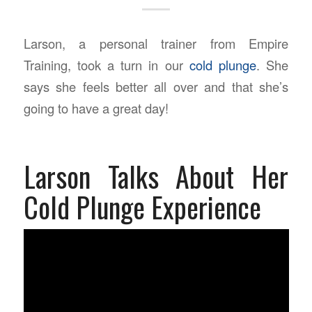
Larson, a personal trainer from Empire
Training, took a turn in our
cold plunge
. She
says she feels better all over and that she’s
going to have a great day!
Larson Talks About Her
Cold Plunge Experience