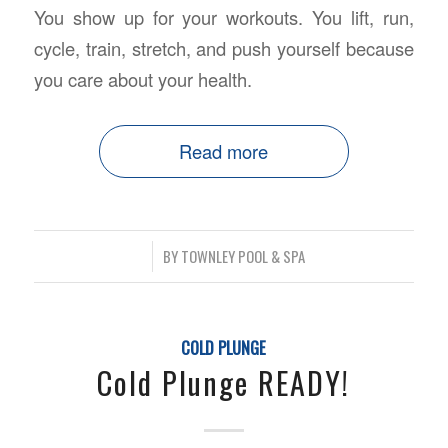
You show up for your workouts. You lift, run,
cycle, train, stretch, and push yourself because
you care about your health.
Read more
/
BY
TOWNLEY POOL & SPA
COLD PLUNGE
Cold Plunge READY!