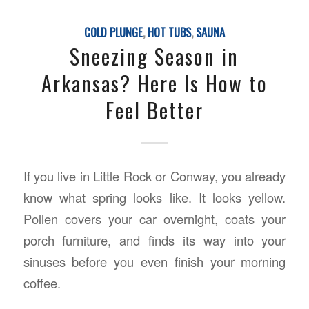
COLD PLUNGE
,
HOT TUBS
,
SAUNA
Sneezing Season in
Arkansas? Here Is How to
Feel Better
If you live in Little Rock or Conway, you already
know what spring looks like. It looks yellow.
Pollen covers your car overnight, coats your
porch furniture, and finds its way into your
sinuses before you even finish your morning
coffee.