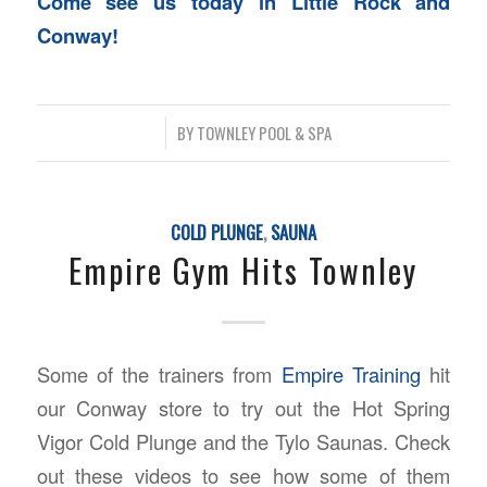
Come see us today in Little Rock and
Conway!
/
BY
TOWNLEY POOL & SPA
COLD PLUNGE
,
SAUNA
Empire Gym Hits Townley
Some of the trainers from
Empire Training
hit
our Conway store to try out the Hot Spring
Vigor Cold Plunge and the Tylo Saunas. Check
out these videos to see how some of them