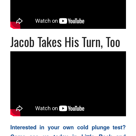
Jacob Takes His Turn, Too
Interested in your own cold plunge test?