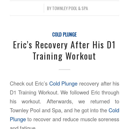
/
BY
TOWNLEY POOL & SPA
COLD PLUNGE
Eric’s Recovery After His D1
Training Workout
Check out Eric’s
Cold Plunge
recovery after his
D1 Training Workout. We followed Eric through
his workout. Afterwards, we returned to
Townley Pool and Spa, and he got into the
Cold
Plunge
to recover and reduce muscle soreness
and fatigue.