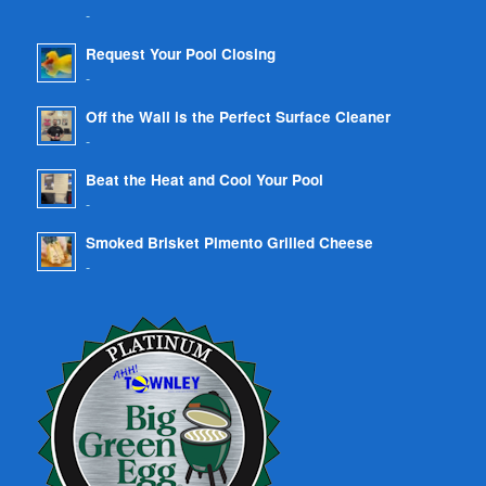
-
Request Your Pool Closing
-
Off the Wall is the Perfect Surface Cleaner
-
Beat the Heat and Cool Your Pool
-
Smoked Brisket Pimento Grilled Cheese
-