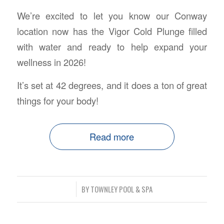
We’re excited to let you know our Conway
location now has the Vigor Cold Plunge filled
with water and ready to help expand your
wellness in 2026!
It’s set at 42 degrees, and it does a ton of great
things for your body!
Read more
/
BY
TOWNLEY POOL & SPA