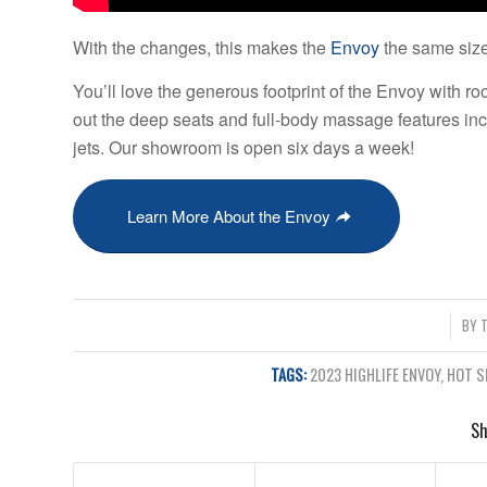
With the changes, this makes the
Envoy
the same size
You’ll love the generous footprint of the Envoy with ro
out the deep seats and full-body massage features in
jets. Our showroom is open six days a week!
Learn More About the Envoy
/
BY
TAGS:
2023 HIGHLIFE ENVOY
,
HOT S
Sh