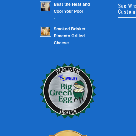
Beat the Heat and
See Wh
Custom
Cool Your Pool
-
Smoked Brisket
Pimento Grilled
Cheese
-