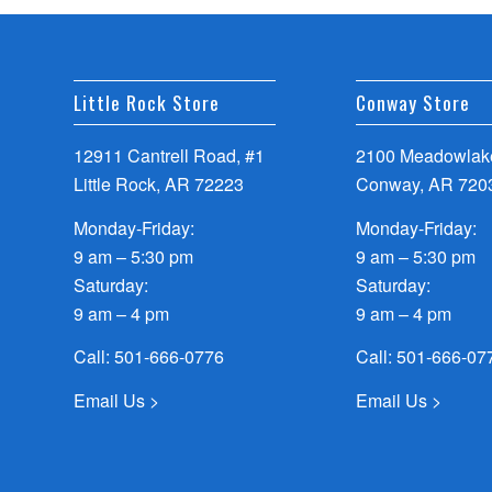
Little Rock Store
Conway Store
12911 Cantrell Road, #1
2100 Meadowlake
Little Rock, AR 72223
Conway, AR 720
Monday-Friday:
Monday-Friday:
9 am – 5:30 pm
9 am – 5:30 pm
Saturday:
Saturday:
9 am – 4 pm
9 am – 4 pm
Call:
501-666-0776
Call:
501-666-07
Email Us >
Email Us >