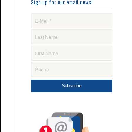
Sign up for our email news!