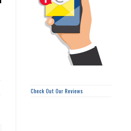
Check Out Our Reviews