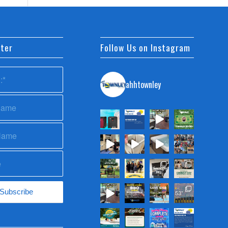
ter
Follow Us on Instagram
ahhtownley