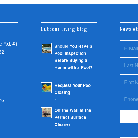
Outdoor Living Blog
Newslet
 Rd, #1
Should You Have a
32
Pool Inspection
Before Buying a
Home with a Pool?
-
Request Your Pool
Closing
-
76
Off the Wall is the
Perfect Surface
Cleaner
-