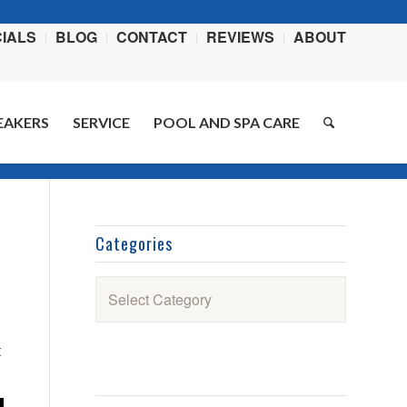
IALS
BLOG
CONTACT
REVIEWS
ABOUT
EAKERS
SERVICE
POOL AND SPA CARE
ome
/
Blog
/
Outdoor Living
/
Meet the 2023 Hot Spring Spas Highlife Envoy
Categories
Categories
t