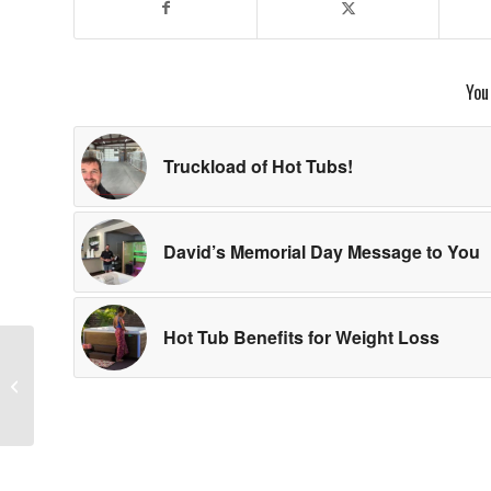
You
Truckload of Hot Tubs!
David’s Memorial Day Message to You
Hot Tub Benefits for Weight Loss
Got Pollen? David and
Jessica to the Rescue!