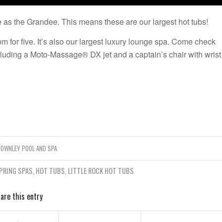
 as the Grandee. This means these are our largest hot tubs!
om for five. It’s also our largest luxury lounge spa. Come check
cluding a Moto-Massage® DX jet and a captain’s chair with wrist
TOWNLEY POOL AND SPA
PRING SPAS
,
HOT TUBS
,
LITTLE ROCK HOT TUBS
are this entry