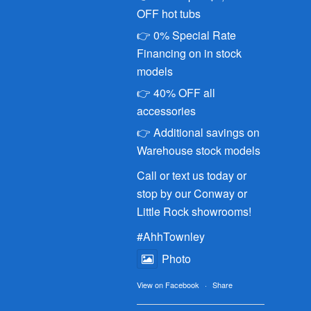
OFF hot tubs
👉 0% Special Rate
Financing on in stock
models
👉 40% OFF all
accessories
👉 Additional savings on
Warehouse stock models
Call or text us today or
stop by our Conway or
Little Rock showrooms!
#AhhTownley
Photo
View on Facebook
·
Share