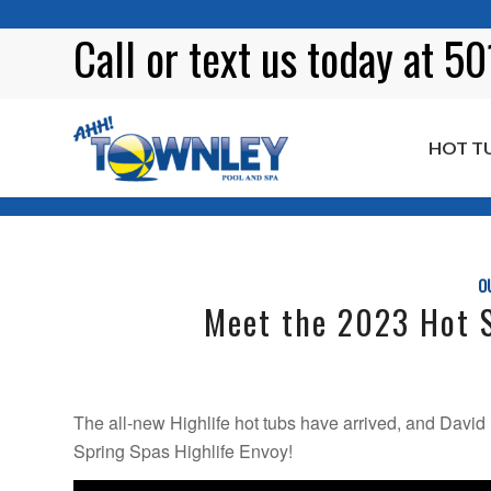
Call or
text
us today at 5
HOT T
Blog
O
Meet the 2023 Hot S
The all-new Highlife hot tubs have arrived, and David 
Spring Spas Highlife Envoy!