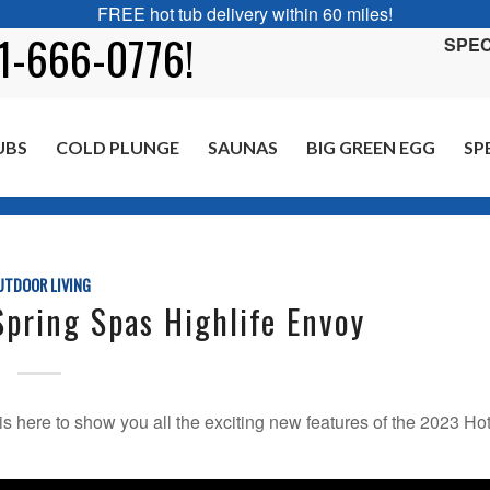
FREE hot tub delivery within 60 miles!
01-666-0776!
SPEC
UBS
COLD PLUNGE
SAUNAS
BIG GREEN EGG
SP
You are here:
H
UTDOOR LIVING
pring Spas Highlife Envoy
is here to show you all the exciting new features of the 2023 Ho