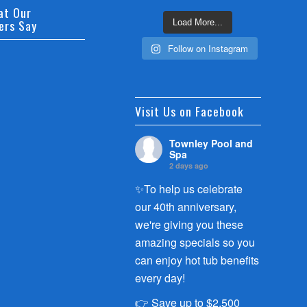
at Our
ers Say
Load More...
Follow on Instagram
Visit Us on Facebook
Townley Pool and
Spa
2 days ago
✨To help us celebrate
our 40th anniversary,
we're giving you these
amazing specials so you
can enjoy hot tub benefits
every day!
👉 Save up to $2,500