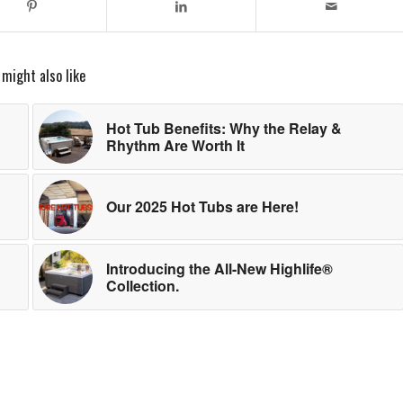
 might also like
Hot Tub Benefits: Why the Relay &
Rhythm Are Worth It
Our 2025 Hot Tubs are Here!
Introducing the All-New Highlife®
Collection.