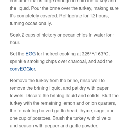
container that is large enough to hold the turkey and
the liquid. Pour the brine over the turkey, making sure
it’s completely covered. Refrigerate for 12 hours,
turning occasionally.
Soak 2 cups of hickory or pecan chips in water for 1
hour.
Set the
EGG
for indirect cooking at 325°F/163°C,
sprinkle smoking chips over charcoal, and add the
convEGGtor
.
Remove the turkey from the brine, rinse well to
remove the brining liquid, and pat dry with paper
towels. Discard the brining liquid and solids. Stuff the
turkey with the remaining lemon and onion quarters,
the remaining halved garlic head, thyme, sage, and
one cup of potatoes. Brush the turkey with olive oil
and season with pepper and garlic powder.