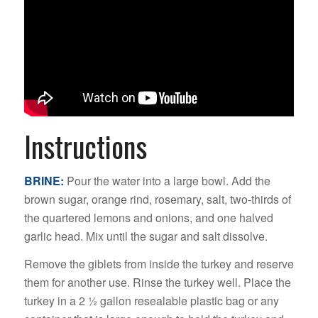
Instructions
BRINE:
Pour the water into a large bowl. Add the
brown sugar, orange rind, rosemary, salt, two-thirds of
the quartered lemons and onions, and one halved
garlic head. Mix until the sugar and salt dissolve.
Remove the giblets from inside the turkey and reserve
them for another use. Rinse the turkey well. Place the
turkey in a 2 1⁄2 gallon resealable plastic bag or any