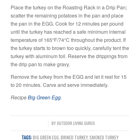
Place the turkey on the Roasting Rack in a Drip Pan;
scatter the remaining potatoes in the pan and place
the pan in the EGG. Cook for 12 minutes per pound
until the turkey has reached a safe minimum internal
temperature of 165°F/74°C throughout the product. If
the turkey starts to brown too quickly, carefully tent the
turkey with aluminum foil. Reserve the drippings from
the drip pan to make gravy.
Remove the turkey from the EGG and let it rest for 15
to 20 minutes. Carve and serve immediately.
Recipe
Big Green Egg.
/
BY
OUTDOOR LIVING GURUS
TAGS:
BIG GREEN EGG
,
BRINED TURKEY
,
SMOKED TURKEY