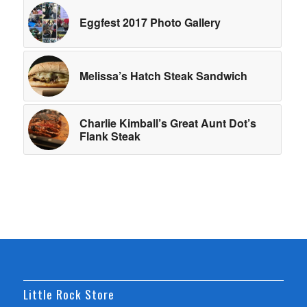
Eggfest 2017 Photo Gallery
Melissa’s Hatch Steak Sandwich
Charlie Kimball’s Great Aunt Dot’s
Flank Steak
Little Rock Store