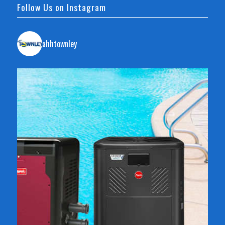
Follow Us on Instagram
ahhtownley