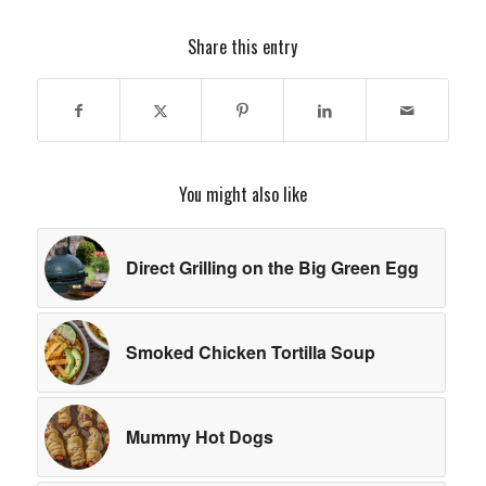
Share this entry
You might also like
Direct Grilling on the Big Green Egg
Smoked Chicken Tortilla Soup
Mummy Hot Dogs