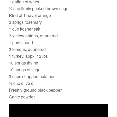
1 gallon of water
½ cup firmly packed brown sugar
Rind of 1 navel orange
3 sprigs rosemary
1 cup kosher salt
3 yellow onions, quartered
1 garlic head
2 lemons, quartered
1 turkey, appx. 12 lbs
10 sprigs thyme
10 sprigs of sage
3 cups chopped potatoes
¼ cup olive oil
Freshly ground black pepper
Garlic powder