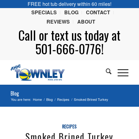
FREE hot tub delivery within 60 miles!
SPECIALS
BLOG
CONTACT
REVIEWS
ABOUT
Call or
text
us today at
501-666-0776!
Blog
You are here:
Home
/
Blog
/
Recipes
/
Smoked Brined Turkey
RECIPES
Smoked Brined Turkey