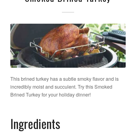
This brined turkey has a subtle smoky flavor and is
incredibly moist and succulent. Try this Smoked
Brined Turkey for your holiday dinner!
Ingredients