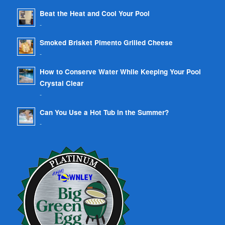
Beat the Heat and Cool Your Pool
-
Smoked Brisket Pimento Grilled Cheese
-
How to Conserve Water While Keeping Your Pool
Crystal Clear
-
Can You Use a Hot Tub in the Summer?
-