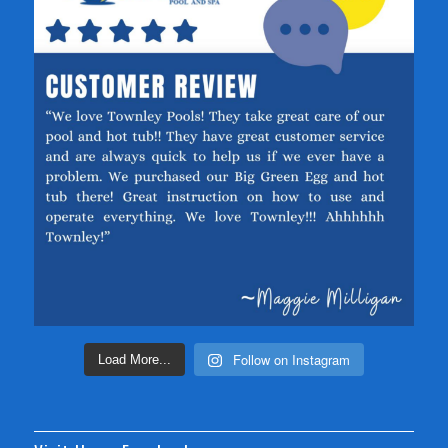
Follow on Instagram
Load More...