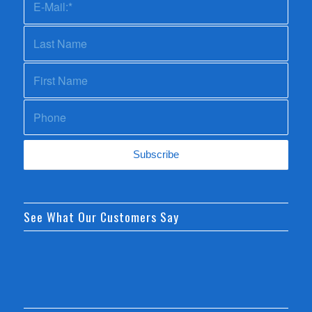
See What Our Customers Say