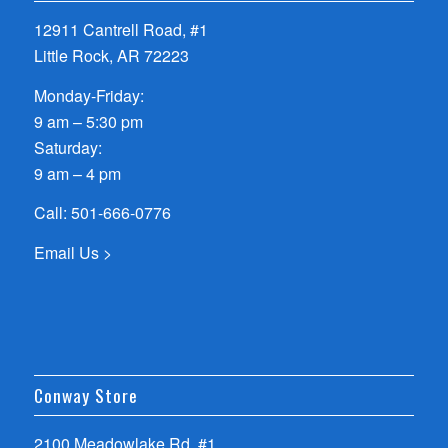
12911 Cantrell Road, #1
Little Rock, AR 72223
Monday-Friday:
9 am – 5:30 pm
Saturday:
9 am – 4 pm
Call:
501-666-0776
Email Us >
Conway Store
2100 Meadowlake Rd, #1