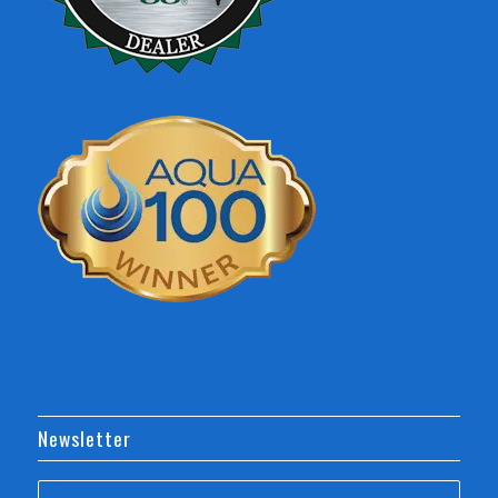
Newsletter