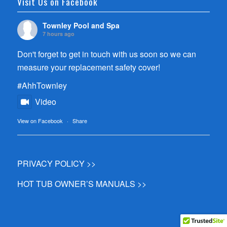
Visit Us on Facebook
Townley Pool and Spa
7 hours ago
Don't forget to get in touch with us soon so we can
measure your replacement safety cover!
#AhhTownley
Video
View on Facebook
·
Share
PRIVACY POLICY >>
HOT TUB OWNER’S MANUALS >>