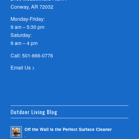
Conway, AR 72032
Monday-Friday:
9 am – 5:30 pm
Saturday:
9 am – 4 pm
Call:
501-666-0776
Email Us >
Outdoor Living Blog
Off the Wall is the Perfect Surface Cleaner
-