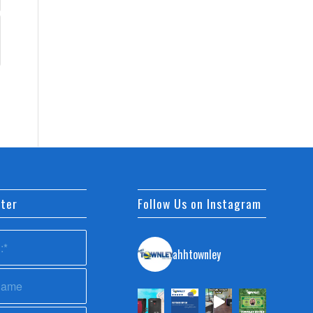
ter
Follow Us on Instagram
ahhtownley