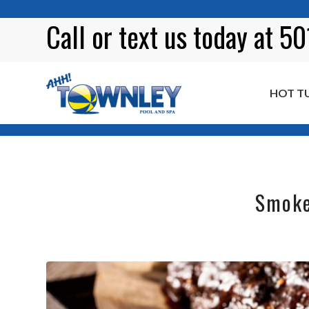
Call or
text
us today at 5
HOT T
Blog
Smoke