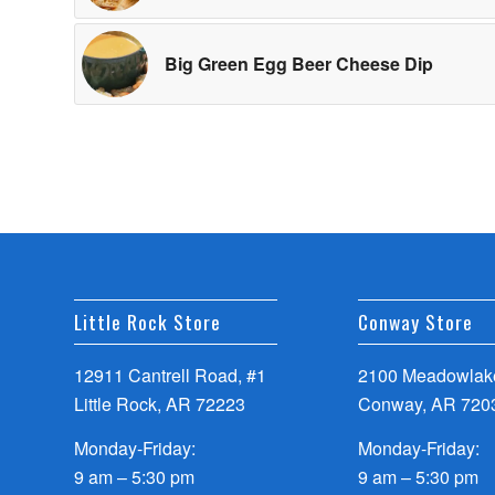
Big Green Egg Beer Cheese Dip
Little Rock Store
Conway Store
12911 Cantrell Road, #1
2100 Meadowlake
Little Rock, AR 72223
Conway, AR 720
Monday-Friday:
Monday-Friday:
9 am – 5:30 pm
9 am – 5:30 pm