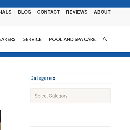
IALS
BLOG
CONTACT
REVIEWS
ABOUT
EAKERS
SERVICE
POOL AND SPA CARE
You are here:
Home
/
Blog
/
Recipes
/
Smoked Spareribs
Categories
Categories