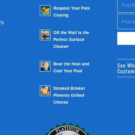
Request Your Pool
Closing
-
76
Off the Wall is the
Perfect Surface
Cleaner
-
Beat the Heat and
See Wh
Custom
Cool Your Pool
-
Smoked Brisket
Pimento Grilled
Cheese
-