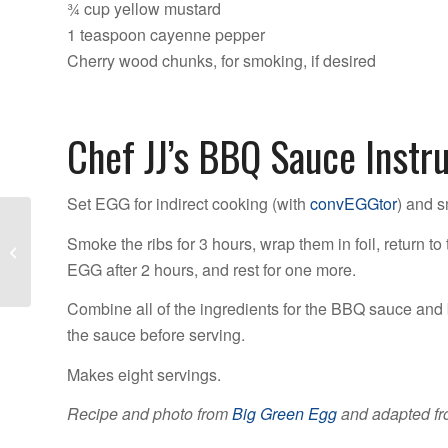
¾ cup yellow mustard
1 teaspoon cayenne pepper
Cherry wood chunks, for smoking, if desired
Chef JJ’s BBQ Sauce Instr
Set EGG for indirect cooking (with
convEGGtor
) and 
6 Reasons You Need a
Smoke the ribs for 3 hours, wrap them in foil, return 
Safety Cover
EGG after 2 hours, and rest for one more.
Combine all of the ingredients for the BBQ sauce and 
the sauce before serving.
Makes eight servings.
Recipe and photo from
Big Green Egg
and adapted fr