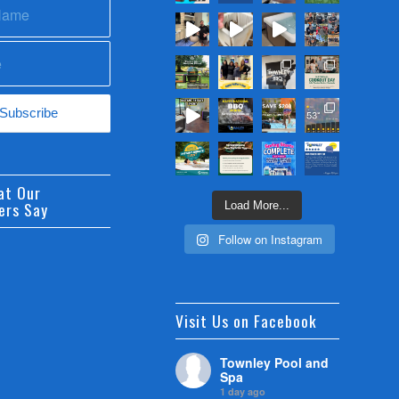
at Our
ers Say
Load More...
Follow on Instagram
Visit Us on Facebook
Townley Pool and
Spa
1 day ago