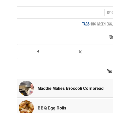
/
BY
O
TAGS:
BIG GREEN EGG
Sh
You
Maddie Makes Broccoli Cornbread
BBQ Egg Rolls