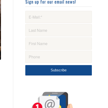
Sign up for our email news!