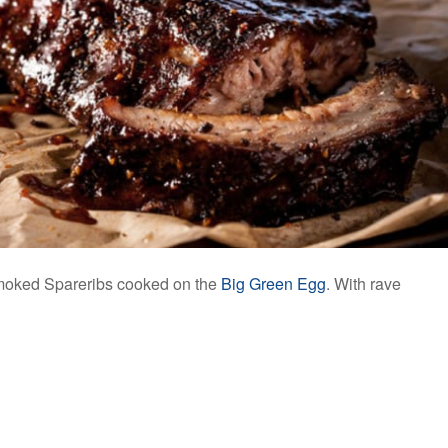
moked Spareribs cooked on the
Big Green Egg
. With rave