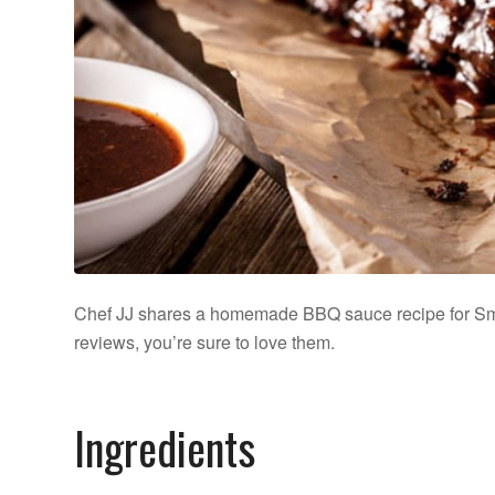
Chef JJ shares a homemade BBQ sauce recipe for S
reviews, you’re sure to love them.
Ingredients