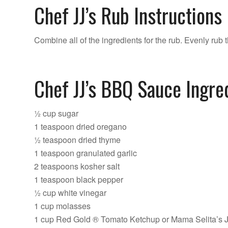
Chef JJ’s Rub Instructions
Combine all of the ingredients for the rub. Evenly rub t
Chef JJ’s BBQ Sauce Ingre
½ cup sugar
1 teaspoon dried oregano
½ teaspoon dried thyme
1 teaspoon granulated garlic
2 teaspoons kosher salt
1 teaspoon black pepper
½ cup white vinegar
1 cup molasses
1 cup Red Gold ® Tomato Ketchup or Mama Selita’s 