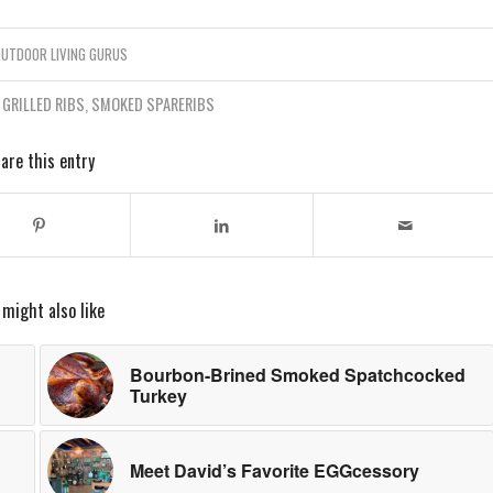
UTDOOR LIVING GURUS
,
GRILLED RIBS
,
SMOKED SPARERIBS
are this entry
 might also like
Bourbon-Brined Smoked Spatchcocked
Turkey
Meet David’s Favorite EGGcessory