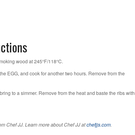
uctions
smoking wood at 245°F/118°C.
to the EGG, and cook for another two hours. Remove from the
bring to a simmer. Remove from the heat and baste the ribs with
om Chef JJ. Learn more about Chef JJ at
chefjjs.com
.