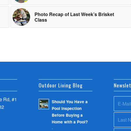
Photo Recap of Last Week’s Brisket
Class
Outdoor Living Blog
Newslet
 Rd, #1
Should You Have a
32
Pool Inspection
Before Buying a
Home with a Pool?
-