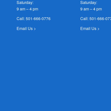
Saturday:
Saturday:
9 am – 4 pm
9 am – 4 pm
Call:
501-666-0776
Call:
501-666-07
Email Us >
Email Us >