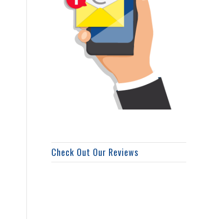
Check Out Our Reviews