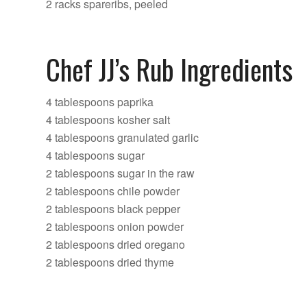
2 racks spareribs, peeled
Chef JJ’s Rub Ingredients
4 tablespoons paprika
4 tablespoons kosher salt
4 tablespoons granulated garlic
4 tablespoons sugar
2 tablespoons sugar in the raw
2 tablespoons chile powder
2 tablespoons black pepper
2 tablespoons onion powder
2 tablespoons dried oregano
2 tablespoons dried thyme