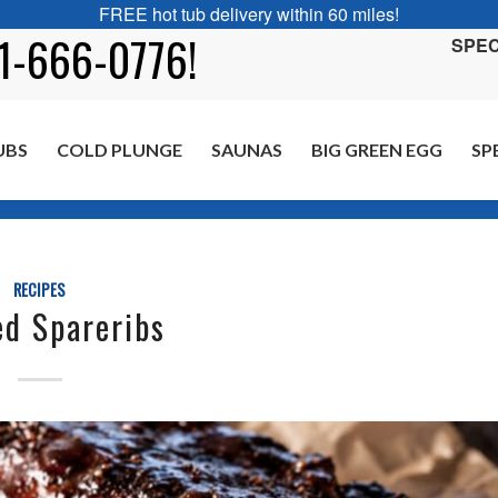
FREE hot tub delivery within 60 miles!
01-666-0776!
SPEC
UBS
COLD PLUNGE
SAUNAS
BIG GREEN EGG
SP
RECIPES
d Spareribs