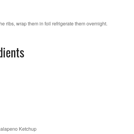
he ribs, wrap them in foil refrigerate them overnight.
dients
Jalapeno Ketchup