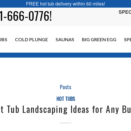
FREE hot tub delivery within 60 miles!
01-666-0776!
SPEC
UBS
COLD PLUNGE
SAUNAS
BIG GREEN EGG
SP
Posts
HOT TUBS
t Tub Landscaping Ideas for Any B