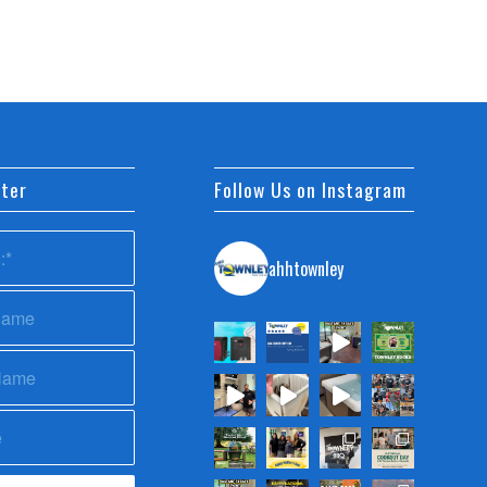
ter
Follow Us on Instagram
ahhtownley