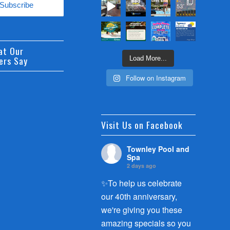
at Our
ers Say
Load More...
Follow on Instagram
Visit Us on Facebook
Townley Pool and
Spa
2 days ago
✨To help us celebrate
our 40th anniversary,
we're giving you these
amazing specials so you