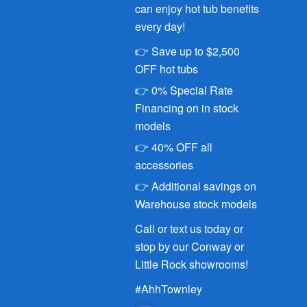
can enjoy hot tub benefits
every day!
👉 Save up to $2,500
OFF hot tubs
👉 0% Special Rate
Financing on in stock
models
👉 40% OFF all
accessories
👉 Additional savings on
Warehouse stock models
Call or text us today or
stop by our Conway or
Little Rock showrooms!
#AhhTownley