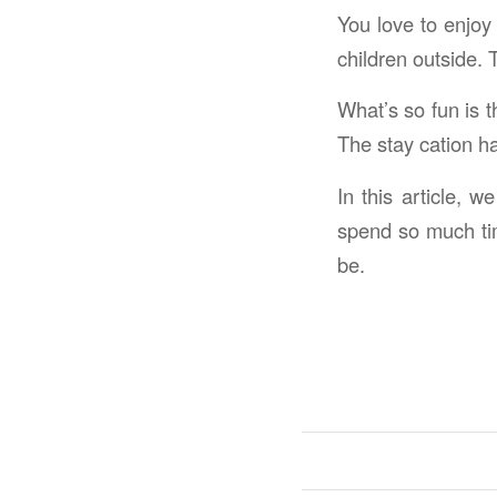
You love to enjoy 
children outside. 
What’s so fun is t
The stay cation ha
In this article, 
spend so much tim
be.