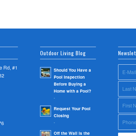
Outdoor Living Blog
Newslet
 Rd, #1
Should You Have a
32
Pool Inspection
Before Buying a
Home with a Pool?
-
Request Your Pool
Closing
-
76
Off the Wall is the