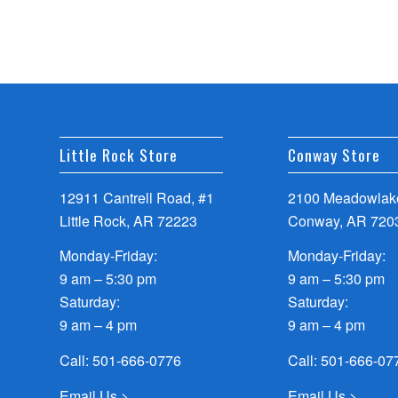
Little Rock Store
Conway Store
12911 Cantrell Road, #1
2100 Meadowlake
Little Rock, AR 72223
Conway, AR 720
Monday-Friday:
Monday-Friday:
9 am – 5:30 pm
9 am – 5:30 pm
Saturday:
Saturday:
9 am – 4 pm
9 am – 4 pm
Call:
501-666-0776
Call:
501-666-07
Email Us >
Email Us >