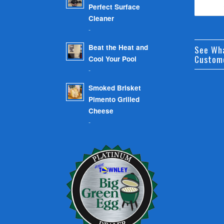
Perfect Surface
Cleaner
-
Beat the Heat and
See Wh
Custom
Cool Your Pool
-
Smoked Brisket
Pimento Grilled
Cheese
-