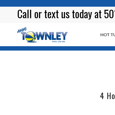
Call or
text
us today at 5
HOT T
Tag Archive for: garden ideas
4 Ho