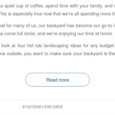
a quiet cup of coffee, spend time with your family, and 
This is especially true now that we’re all spending more 
hat for many of us, our backyard has become our go-to le
s come full circle, and we’re enjoying our time at home.
we look at four hot tub landscaping ideas for any bud
e outside, you want to make sure your backyard is the
Read more
/
BY
OUTDOOR LIVING GURUS