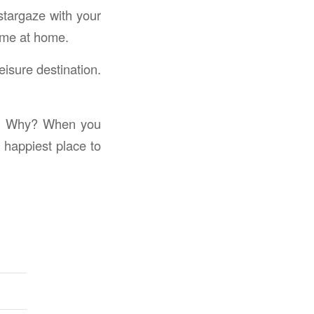
stargaze with your
time at home.
isure destination.
get. Why? When you
 happiest place to