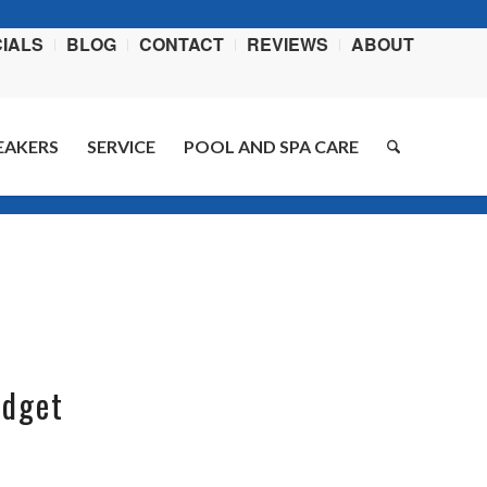
IALS
BLOG
CONTACT
REVIEWS
ABOUT
EAKERS
SERVICE
POOL AND SPA CARE
You are here:
Home
/
Blog
/
garden ideas
udget