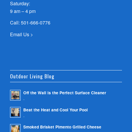
Saturday:
9 am – 4 pm
Call:
501-666-0776
Email Us >
Outdoor Living Blog
Off the Wall is the Perfect Surface Cleaner
-
Beat the Heat and Cool Your Pool
-
Smoked Brisket Pimento Grilled Cheese