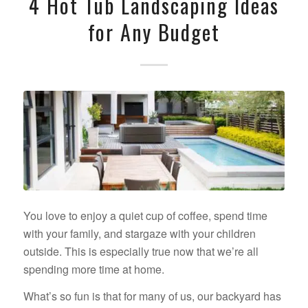
4 Hot Tub Landscaping Ideas
for Any Budget
You love to enjoy a quiet cup of coffee, spend time
with your family, and stargaze with your children
outside. This is especially true now that we’re all
spending more time at home.
What’s so fun is that for many of us, our backyard has