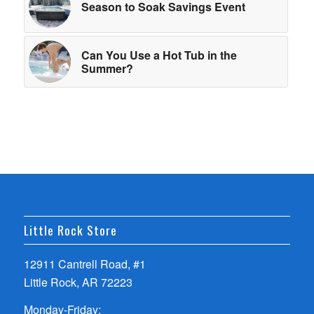
Season to Soak Savings Event
Can You Use a Hot Tub in the
Summer?
Little Rock Store
12911 Cantrell Road, #1
Little Rock, AR 72223
Monday-Friday: