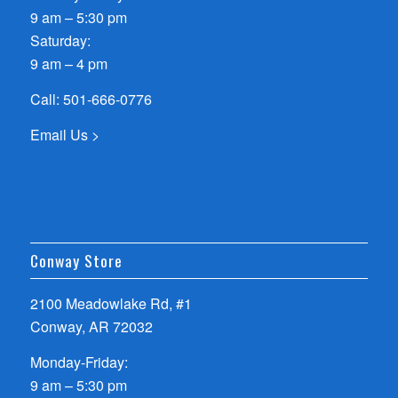
9 am – 5:30 pm
Saturday:
9 am – 4 pm
Call:
501-666-0776
Email Us >
Conway Store
2100 Meadowlake Rd, #1
Conway, AR 72032
Monday-Friday:
9 am – 5:30 pm