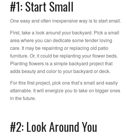
#1: Start Small
One easy and often inexpensive way is to start small.
First, take a look around your backyard. Pick a small
area where you can dedicate some tender loving
care. It may be repainting or replacing old patio
furniture. Or, it could be replanting your flower beds.
Planting flowers is a simple backyard project that
adds beauty and color to your backyard or deck.
For this first project, pick one that’s small and easily
attainable. It will energize you to take on bigger ones
in the future.
#2: Look Around You