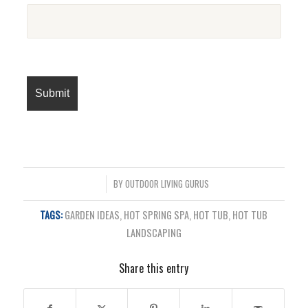
/
BY
OUTDOOR LIVING GURUS
TAGS:
GARDEN IDEAS
,
HOT SPRING SPA
,
HOT TUB
,
HOT TUB
LANDSCAPING
Share this entry