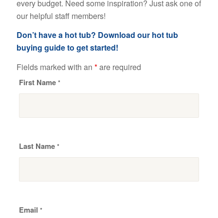
every budget. Need some inspiration? Just ask one of
our helpful staff members!
Don’t have a hot tub? Download our hot tub
buying guide to get started!
Fields marked with an
*
are required
First Name
*
Last Name
*
Email
*