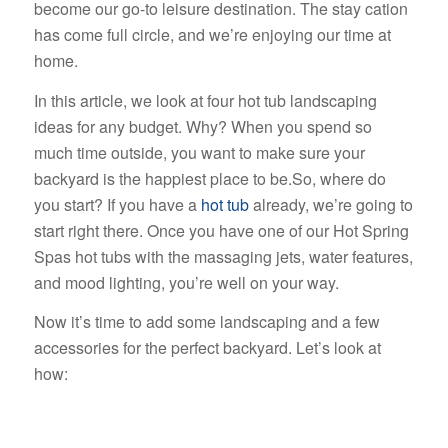
become our go-to leisure destination. The stay cation
has come full circle, and we’re enjoying our time at
home.
In this article, we look at four hot tub landscaping
ideas for any budget. Why? When you spend so
much time outside, you want to make sure your
backyard is the happiest place to be.
So, where do
you start? If you have a
hot tub
already, we’re going to
start right there. Once you have one of our Hot Spring
Spas hot tubs with the massaging jets, water features,
and mood lighting, you’re well on your way.
Now it’s time to add some landscaping and a few
accessories for the perfect backyard. Let’s look at
how: