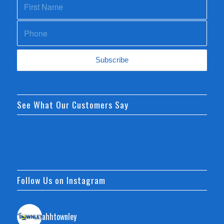
See What Our Customers Say
Follow Us on Instagram
ahhtownley