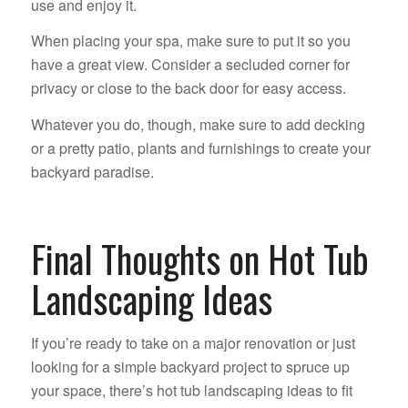
use and enjoy it.
When placing your spa, make sure to put it so you
have a great view. Consider a secluded corner for
privacy or close to the back door for easy access.
Whatever you do, though, make sure to add decking
or a pretty patio, plants and furnishings to create your
backyard paradise.
Final Thoughts on Hot Tub
Landscaping Ideas
If you’re ready to take on a major renovation or just
looking for a simple backyard project to spruce up
your space, there’s hot tub landscaping ideas to fit