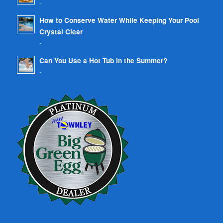
-
How to Conserve Water While Keeping Your Pool
Crystal Clear
-
Can You Use a Hot Tub in the Summer?
-