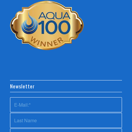
Newsletter