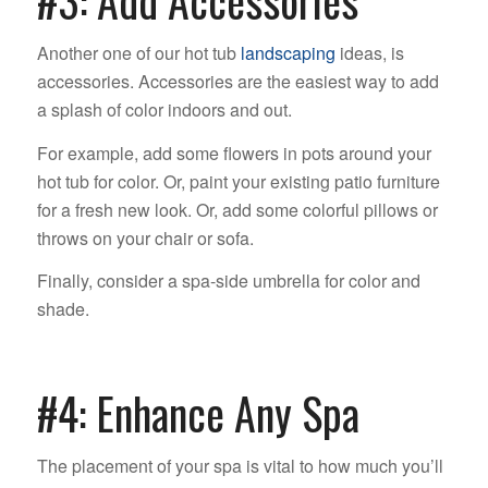
#3: Add Accessories
Another one of our hot tub
landscaping
ideas, is
accessories. Accessories are the easiest way to add
a splash of color indoors and out.
For example, add some flowers in pots around your
hot tub for color. Or, paint your existing patio furniture
for a fresh new look. Or, add some colorful pillows or
throws on your chair or sofa.
Finally, consider a spa-side umbrella for color and
shade.
#4: Enhance Any Spa
The placement of your spa is vital to how much you’ll