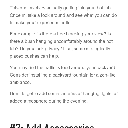
This one involves actually getting into your hot tub.
Once in, take a look around and see what you can do
to make your experience better.
For example, is there a tree blocking your view? Is
there a bush hanging uncomfortably around the hot
tub? Do you lack privacy? If so, some strategically
placed bushes can help.
You may find the traffic is loud around your backyard.
Consider installing a backyard fountain for a zen-like
ambiance.
Don’t forget to add some lanterns or hanging lights for
added atmosphere during the evening.