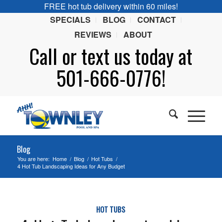
FREE hot tub delivery within 60 miles!
SPECIALS
BLOG
CONTACT
REVIEWS
ABOUT
Call or
text
us today at
501-666-0776!
Blog
You are here:
Home
/
Blog
/
Hot Tubs
/
4 Hot Tub Landscaping Ideas for Any Budget
HOT TUBS