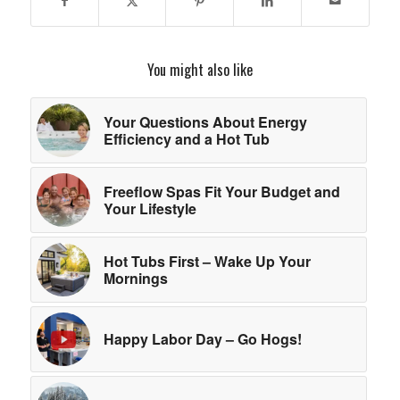
You might also like
Your Questions About Energy
Efficiency and a Hot Tub
Freeflow Spas Fit Your Budget and
Your Lifestyle
Hot Tubs First – Wake Up Your
Mornings
Happy Labor Day – Go Hogs!