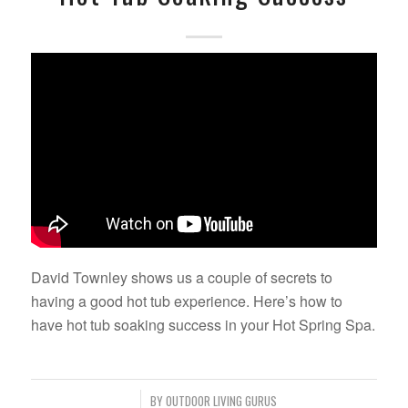
David Townley shows us a couple of secrets to
having a good hot tub experience. Here’s how to
have hot tub soaking success in your Hot Spring Spa.
/
BY
OUTDOOR LIVING GURUS