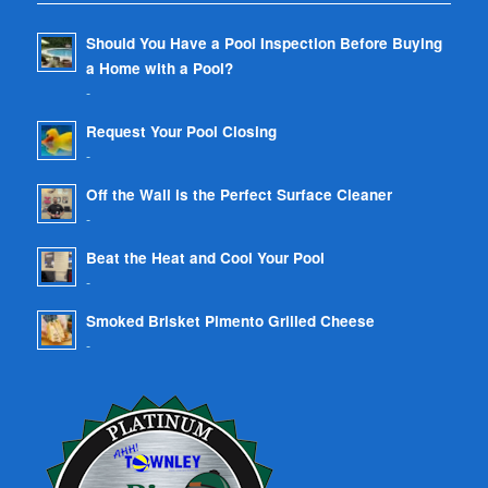
Should You Have a Pool Inspection Before Buying
a Home with a Pool?
-
Request Your Pool Closing
-
Off the Wall is the Perfect Surface Cleaner
-
Beat the Heat and Cool Your Pool
-
Smoked Brisket Pimento Grilled Cheese
-