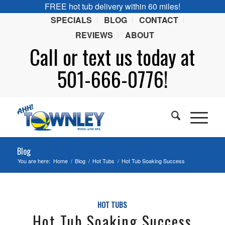
FREE hot tub delivery within 60 miles!
SPECIALS
BLOG
CONTACT
REVIEWS
ABOUT
Call or
text
us today at
501-666-0776!
Blog
You are here:
Home
/
Blog
/
Hot Tubs
/
Hot Tub Soaking Success
HOT TUBS
Hot Tub Soaking Success