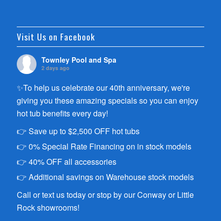
Visit Us on Facebook
Townley Pool and Spa
2 days ago
✨To help us celebrate our 40th anniversary, we're
giving you these amazing specials so you can enjoy
hot tub benefits every day!
👉 Save up to $2,500 OFF hot tubs
👉 0% Special Rate Financing on in stock models
👉 40% OFF all accessories
👉 Additional savings on Warehouse stock models
Call or text us today or stop by our Conway or Little
Rock showrooms!