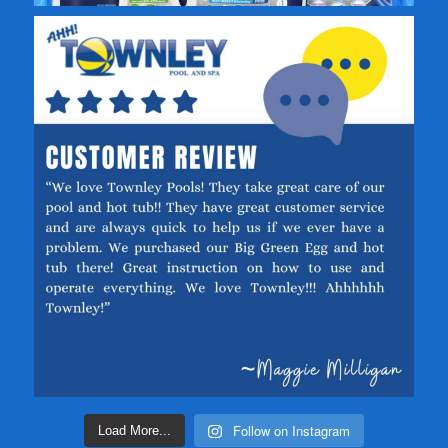
Follow on Instagram
Load More...