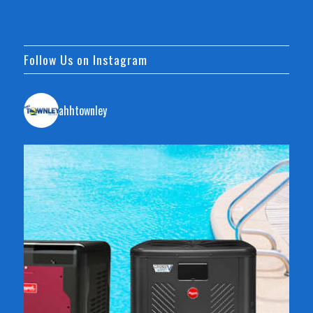
Follow Us on Instagram
ahhtownley