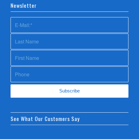
Newsletter
See What Our Customers Say