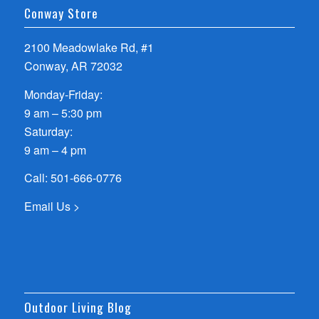
Conway Store
2100 Meadowlake Rd, #1
Conway, AR 72032
Monday-Friday:
9 am – 5:30 pm
Saturday:
9 am – 4 pm
Call:
501-666-0776
Email Us >
Outdoor Living Blog