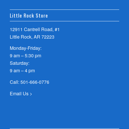
Little Rock Store
12911 Cantrell Road, #1
Little Rock, AR 72223
Monday-Friday:
9 am – 5:30 pm
Saturday:
9 am – 4 pm
Call:
501-666-0776
Email Us >