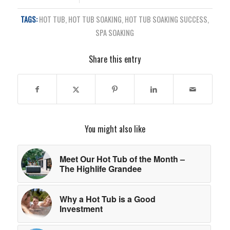
TAGS:
HOT TUB
,
HOT TUB SOAKING
,
HOT TUB SOAKING SUCCESS
,
SPA SOAKING
Share this entry
You might also like
Meet Our Hot Tub of the Month –
The Highlife Grandee
Why a Hot Tub is a Good
Investment