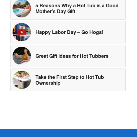
5 Reasons Why a Hot Tub is a Good
Mother’s Day Gift
Happy Labor Day – Go Hogs!
Great Gift Ideas for Hot Tubbers
Take the First Step to Hot Tub
Ownership