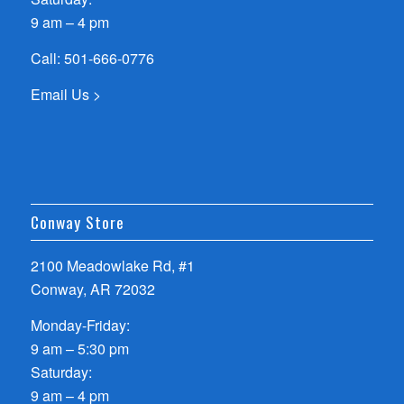
9 am – 4 pm
Call:
501-666-0776
Email Us >
Conway Store
2100 Meadowlake Rd, #1
Conway, AR 72032
Monday-Friday:
9 am – 5:30 pm
Saturday:
9 am – 4 pm