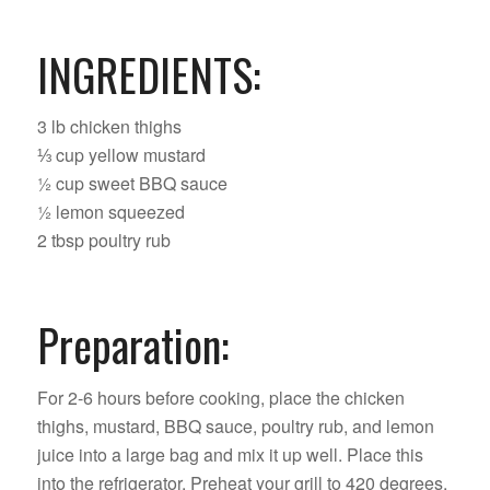
INGREDIENTS:
3 lb chicken thighs
⅓ cup yellow mustard
½ cup sweet BBQ sauce
½ lemon squeezed
2 tbsp poultry rub
Preparation:
For 2-6 hours before cooking, place the chicken
thighs, mustard, BBQ sauce, poultry rub, and lemon
juice into a large bag and mix it up well. Place this
into the refrigerator. Preheat your grill to 420 degrees.