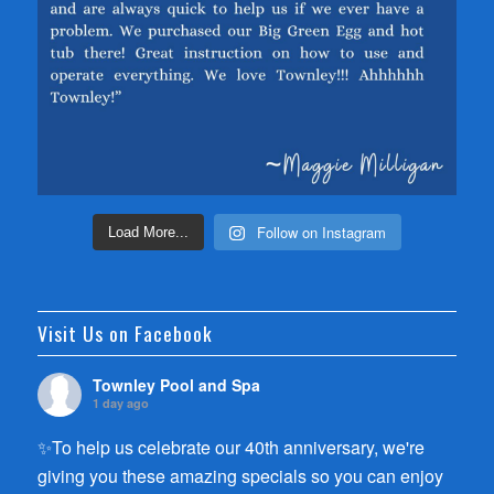
Follow on Instagram
Load More...
Visit Us on Facebook
Townley Pool and Spa
1 day ago
✨To help us celebrate our 40th anniversary, we're
giving you these amazing specials so you can enjoy