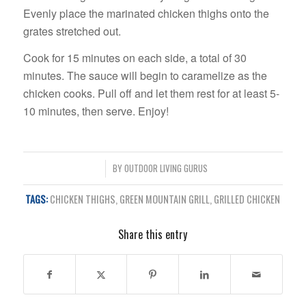
Evenly place the marinated chicken thighs onto the
grates stretched out.
Cook for 15 minutes on each side, a total of 30
minutes. The sauce will begin to caramelize as the
chicken cooks. Pull off and let them rest for at least 5-
10 minutes, then serve. Enjoy!
/
BY
OUTDOOR LIVING GURUS
TAGS:
CHICKEN THIGHS
,
GREEN MOUNTAIN GRILL
,
GRILLED CHICKEN
Share this entry