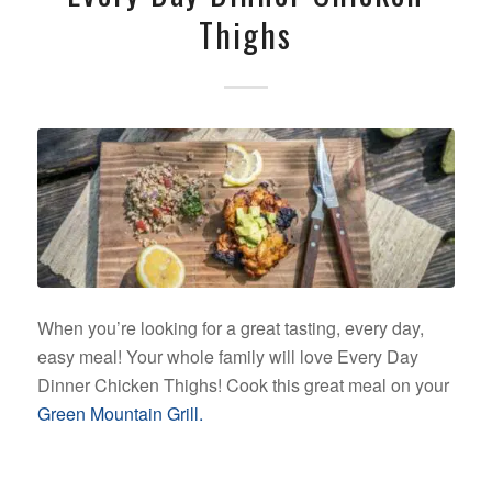
Thighs
When you’re looking for a great tasting, every day,
easy meal! Your whole family will love Every Day
Dinner Chicken Thighs! Cook this great meal on your
Green Mountain Grill.