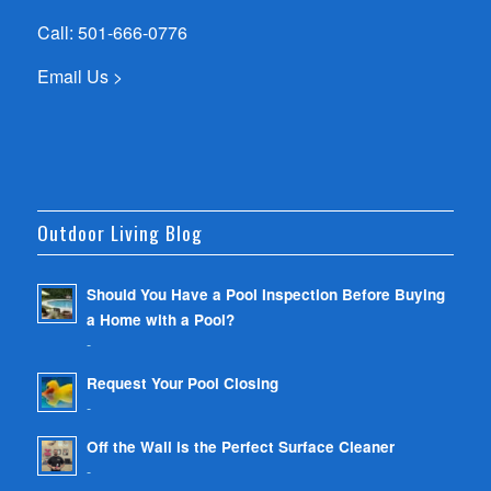
Call:
501-666-0776
Email Us >
Outdoor Living Blog
Should You Have a Pool Inspection Before Buying
a Home with a Pool?
-
Request Your Pool Closing
-
Off the Wall is the Perfect Surface Cleaner
-