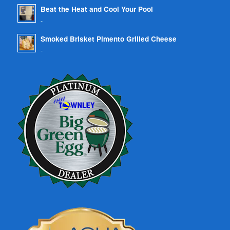
Beat the Heat and Cool Your Pool
-
Smoked Brisket Pimento Grilled Cheese
-