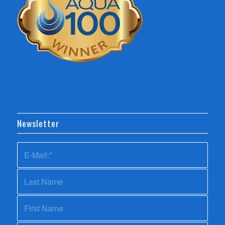
Newsletter