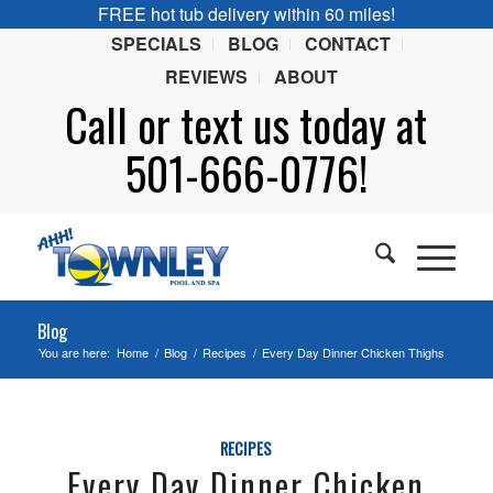
FREE hot tub delivery within 60 miles!
SPECIALS
BLOG
CONTACT
REVIEWS
ABOUT
Call or
text
us today at
501-666-0776!
Blog
You are here:
Home
/
Blog
/
Recipes
/
Every Day Dinner Chicken Thighs
RECIPES
Every Day Dinner Chicken