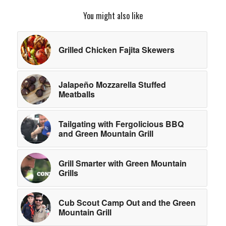
You might also like
Grilled Chicken Fajita Skewers
Jalapeño Mozzarella Stuffed
Meatballs
Tailgating with Fergolicious BBQ
and Green Mountain Grill
Grill Smarter with Green Mountain
Grills
Cub Scout Camp Out and the Green
Mountain Grill