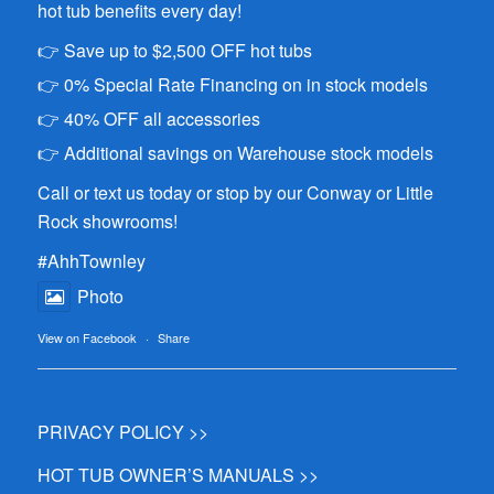
hot tub benefits every day!
👉 Save up to $2,500 OFF hot tubs
👉 0% Special Rate Financing on in stock models
👉 40% OFF all accessories
👉 Additional savings on Warehouse stock models
Call or text us today or stop by our Conway or Little
Rock showrooms!
#AhhTownley
Photo
View on Facebook
·
Share
PRIVACY POLICY >>
HOT TUB OWNER’S MANUALS >>