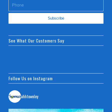
See What Our Customers Say
Follow Us on Instagram
ahhtownley