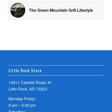
The Green Mountain Grill Lifestyle
Little Rock Store
12911 Cantrell Road, #1
Little Rock, AR 72223
Monday-Friday:
9 am – 5:30 pm
Saturday: