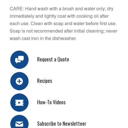
CARE: Hand wash with a brush and water only; dry
immediately and lightly coat with cooking oil after
each use. Clean with soap and water before first use.
Soap is not recommended after initial cleaning; never
wash cast iron in the dishwasher.
Request a Quote
Recipes
How-To Videos
Subscribe to Newsletteer