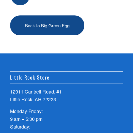
Back to Big Green Egg
Little Rock Store
12911 Cantrell Road, #1
Little Rock, AR 72223
Monday-Friday:
9 am – 5:30 pm
Saturday: