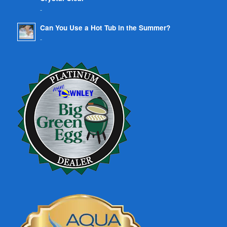
-
Can You Use a Hot Tub in the Summer?
-