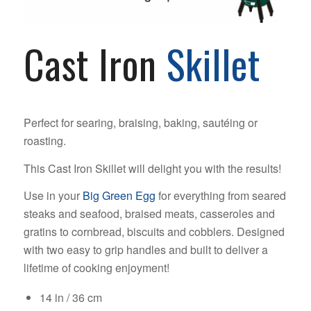
Cast Iron
Skillet
Perfect for searing, braising, baking, sautéing or
roasting.
This Cast Iron Skillet will delight you with the results!
Use in your
Big Green Egg
for everything from seared
steaks and seafood, braised meats, casseroles and
gratins to cornbread, biscuits and cobblers. Designed
with two easy to grip handles and built to deliver a
lifetime of cooking enjoyment!
14 in / 36 cm