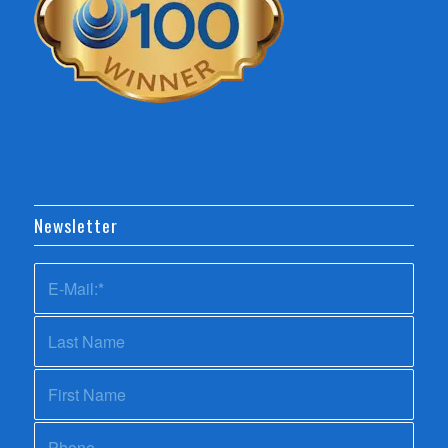
Newsletter