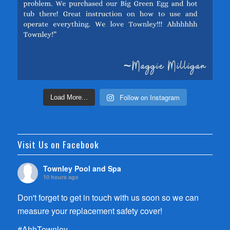
Follow on Instagram
Load More...
Visit Us on Facebook
Townley Pool and Spa
10 hours ago
Don't forget to get in touch with us soon so we can
measure your replacement safety cover!
#AhhTownley