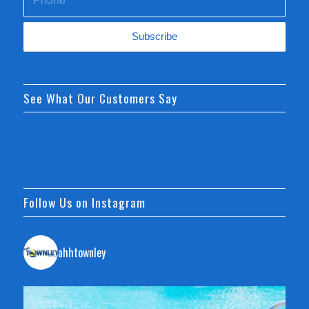
See What Our Customers Say
Follow Us on Instagram
ahhtownley