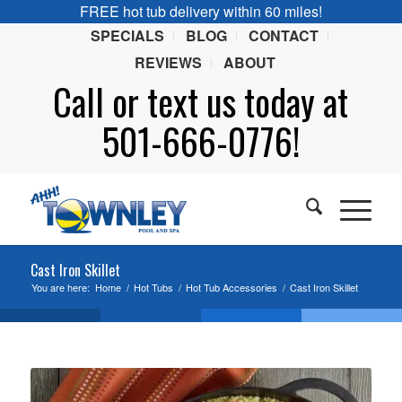
FREE hot tub delivery within 60 miles!
SPECIALS
BLOG
CONTACT
REVIEWS
ABOUT
Call or
text
us today at
501-666-0776!
Cast Iron Skillet
You are here:
Home
/
Hot Tubs
/
Hot Tub Accessories
/
Cast Iron Skillet