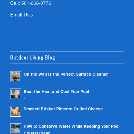
Call:
501-666-0776
Email Us >
Outdoor Living Blog
Off the Wall is the Perfect Surface Cleaner
-
Beat the Heat and Cool Your Pool
-
Smoked Brisket Pimento Grilled Cheese
-
How to Conserve Water While Keeping Your Pool
Crystal Clear