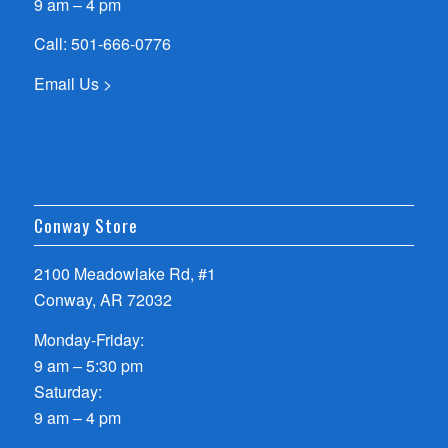
9 am – 4 pm
Call:
501-666-0776
Email Us >
Conway Store
2100 Meadowlake Rd, #1
Conway, AR 72032
Monday-Friday:
9 am – 5:30 pm
Saturday:
9 am – 4 pm